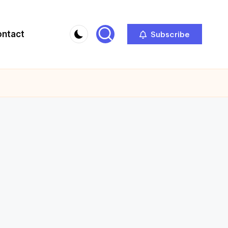
ontact
Subscribe