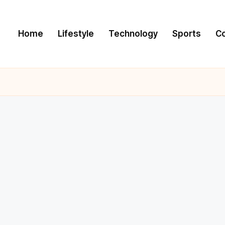
Home
Lifestyle
Technology
Sports
C