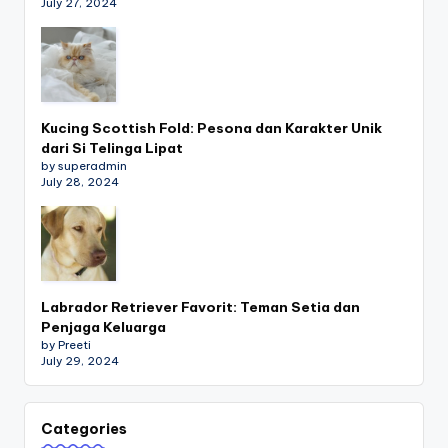
July 27, 2024
Kucing Scottish Fold: Pesona dan Karakter Unik
dari Si Telinga Lipat
by superadmin
July 28, 2024
Labrador Retriever Favorit: Teman Setia dan
Penjaga Keluarga
by Preeti
July 29, 2024
Categories