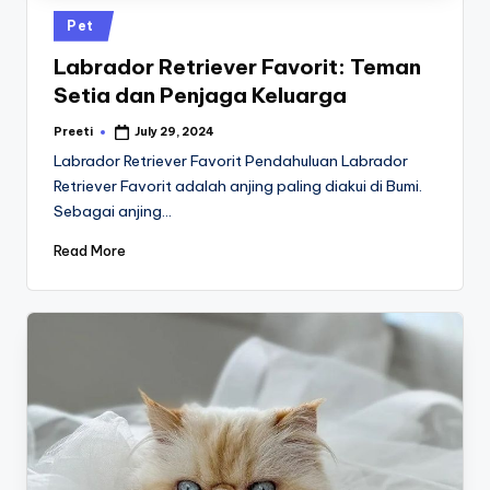
Posted
Pet
in
Labrador Retriever Favorit: Teman
Setia dan Penjaga Keluarga
Preeti
July 29, 2024
Posted
by
Labrador Retriever Favorit Pendahuluan Labrador
Retriever Favorit adalah anjing paling diakui di Bumi.
Sebagai anjing…
Read More