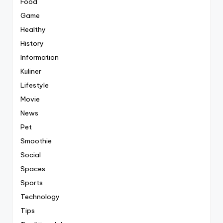
Food
Game
Healthy
History
Information
Kuliner
Lifestyle
Movie
News
Pet
Smoothie
Social
Spaces
Sports
Technology
Tips