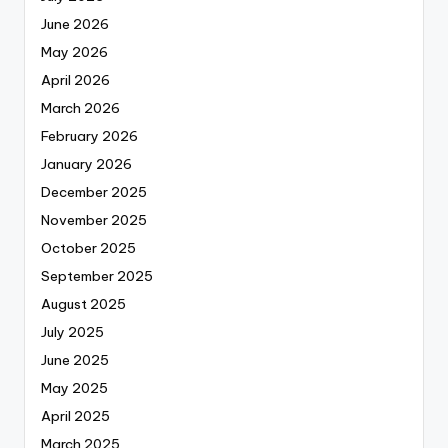
June 2026
May 2026
April 2026
March 2026
February 2026
January 2026
December 2025
November 2025
October 2025
September 2025
August 2025
July 2025
June 2025
May 2025
April 2025
March 2025