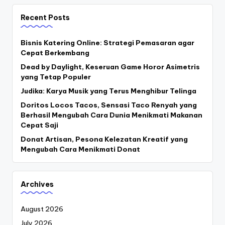
Recent Posts
Bisnis Katering Online: Strategi Pemasaran agar
Cepat Berkembang
Dead by Daylight, Keseruan Game Horor Asimetris
yang Tetap Populer
Judika: Karya Musik yang Terus Menghibur Telinga
Doritos Locos Tacos, Sensasi Taco Renyah yang
Berhasil Mengubah Cara Dunia Menikmati Makanan
Cepat Saji
Donat Artisan, Pesona Kelezatan Kreatif yang
Mengubah Cara Menikmati Donat
Archives
August 2026
July 2026