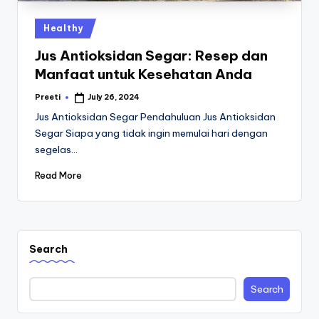
Posted
Healthy
in
Jus Antioksidan Segar: Resep dan
Manfaat untuk Kesehatan Anda
Preeti
July 26, 2024
Posted
by
Jus Antioksidan Segar Pendahuluan Jus Antioksidan
Segar Siapa yang tidak ingin memulai hari dengan
segelas…
Read More
Search
Search