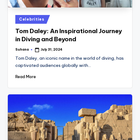
st
iv
Posted
Celebrities
al
in
Tom Daley: An Inspirational Journey
in Diving and Beyond
Suhana
July 31, 2024
Posted
by
Tom Daley, an iconic name in the world of diving, has
captivated audiences globally with…
Read More