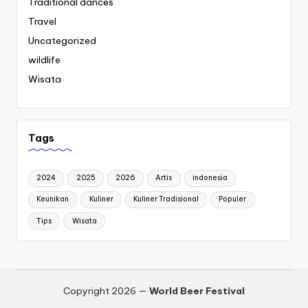
Traditional dances
Travel
Uncategorized
wildlife
Wisata
Tags
2024
2025
2026
Artis
indonesia
Keunikan
Kuliner
Kuliner Tradisional
Populer
Tips
Wisata
Copyright 2026 —
World Beer Festival