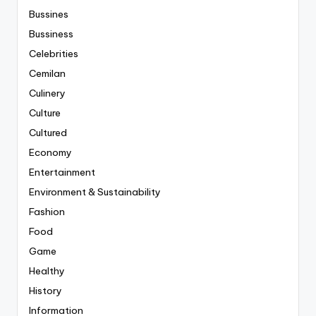
Bussines
Bussiness
Celebrities
Cemilan
Culinery
Culture
Cultured
Economy
Entertainment
Environment & Sustainability
Fashion
Food
Game
Healthy
History
Information