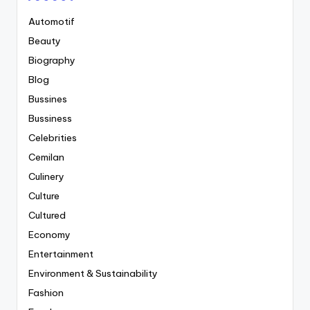
Automotif
Beauty
Biography
Blog
Bussines
Bussiness
Celebrities
Cemilan
Culinery
Culture
Cultured
Economy
Entertainment
Environment & Sustainability
Fashion