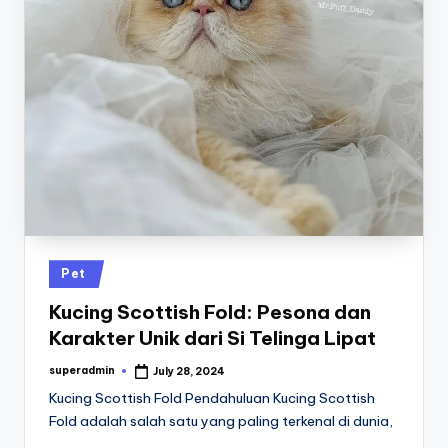
Posted
Pet
in
Kucing Scottish Fold: Pesona dan
Karakter Unik dari Si Telinga Lipat
superadmin
July 28, 2024
Posted
by
Kucing Scottish Fold Pendahuluan Kucing Scottish
Fold adalah salah satu yang paling terkenal di dunia,
…