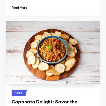
Read More
Posted
Food
in
Caponata Delight: Savor the