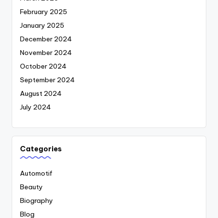
February 2025
January 2025
December 2024
November 2024
October 2024
September 2024
August 2024
July 2024
Categories
Automotif
Beauty
Biography
Blog