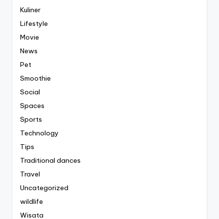
Kuliner
Lifestyle
Movie
News
Pet
Smoothie
Social
Spaces
Sports
Technology
Tips
Traditional dances
Travel
Uncategorized
wildlife
Wisata