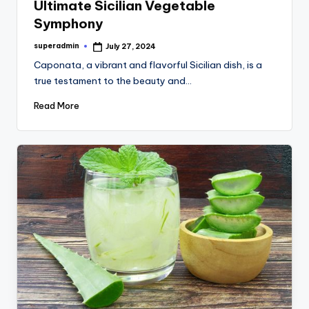
Ultimate Sicilian Vegetable
Symphony
superadmin
July 27, 2024
Posted
by
Caponata, a vibrant and flavorful Sicilian dish, is a
true testament to the beauty and…
Read More