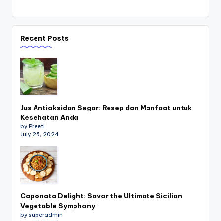
Recent Posts
Jus Antioksidan Segar: Resep dan Manfaat untuk
Kesehatan Anda
by Preeti
July 26, 2024
Caponata Delight: Savor the Ultimate Sicilian
Vegetable Symphony
by superadmin