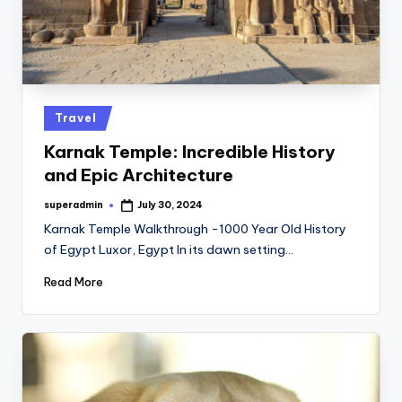
Posted
Travel
in
Karnak Temple: Incredible History
and Epic Architecture
superadmin
July 30, 2024
Posted
by
Karnak Temple Walkthrough -1000 Year Old History
of Egypt Luxor, Egypt In its dawn setting…
Read More