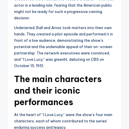
actor in a leading role, fearing that the American public
might not be ready for such a progressive casting
decision.
Undeterred, Ball and Arnaz took matters into their own
hands. They created a pilot episode and performed it in
front of a live audience, demonstrating the show’s
potential and the undeniable appeal of their on-screen
partnership. The network executives were convinced,
and “I Love Lucy” was greenlit, debuting on CBS on
October 15, 1951.
The main characters
and their iconic
performances
At the heart of “I Love Lucy” were the show’s four main
characters, each of whom contributed to the series’
enduring success and legacy.