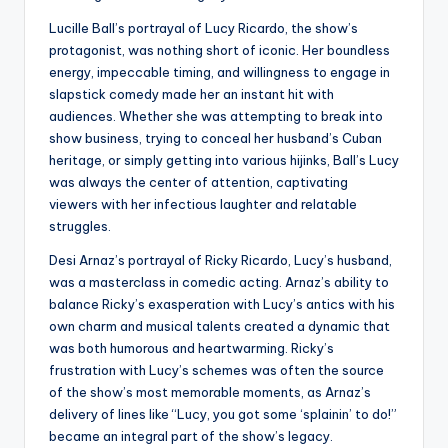
Lucille Ball’s portrayal of Lucy Ricardo, the show’s
protagonist, was nothing short of iconic. Her boundless
energy, impeccable timing, and willingness to engage in
slapstick comedy made her an instant hit with
audiences. Whether she was attempting to break into
show business, trying to conceal her husband’s Cuban
heritage, or simply getting into various hijinks, Ball’s Lucy
was always the center of attention, captivating
viewers with her infectious laughter and relatable
struggles.
Desi Arnaz’s portrayal of Ricky Ricardo, Lucy’s husband,
was a masterclass in comedic acting. Arnaz’s ability to
balance Ricky’s exasperation with Lucy’s antics with his
own charm and musical talents created a dynamic that
was both humorous and heartwarming. Ricky’s
frustration with Lucy’s schemes was often the source
of the show’s most memorable moments, as Arnaz’s
delivery of lines like “Lucy, you got some ‘splainin’ to do!”
became an integral part of the show’s legacy.