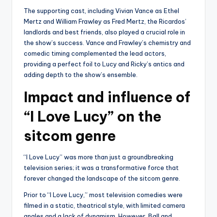
The supporting cast, including Vivian Vance as Ethel
Mertz and William Frawley as Fred Mertz, the Ricardos’
landlords and best friends, also played a crucial role in
the show’s success. Vance and Frawley’s chemistry and
comedic timing complemented the lead actors,
providing a perfect foil to Lucy and Ricky’s antics and
adding depth to the show’s ensemble.
Impact and influence of
“I Love Lucy” on the
sitcom genre
“I Love Lucy” was more than just a groundbreaking
television series; it was a transformative force that
forever changed the landscape of the sitcom genre.
Prior to “I Love Lucy,” most television comedies were
filmed in a static, theatrical style, with limited camera
angles and a lack of dynamism. However, Ball and