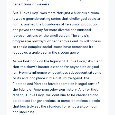
generations of viewers.
But “I Love Lucy” was more than just a hilarious sitcom.
It was a groundbreaking series that challenged societal
norms, pushed the boundaries of television production,
and paved the way for more diverse and nuanced
representations on the small screen. The show’s
progressive portrayal of gender roles and its willingness
to tackle complex social issues have cemented its
legacy as a trailblazer in the sitcom genre.
As we look back on the legacy of “I Love Lucy,” it’s clear
that the show’s impact extends far beyond its original
run. From its influence on countless subsequent sitcoms
to its enduring place in the cultural zeitgeist, the
Ricardos and Mertzes have become an integral part of
the fabric of American television history. And for that
reason, “I Love Lucy” will continue to be cherished and
celebrated for generations to come, a timeless classic
that has truly set the standard for what a sitcom can
and should be.