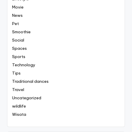
Movie
News
Pet
Smoothie
Social
Spaces
Sports
Technology
Tips
Traditional dances
Travel
Uncategorized
wildlife
Wisata