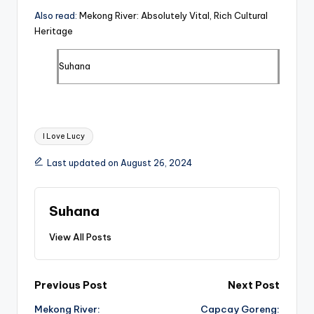
Also read:
Mekong River: Absolutely Vital, Rich Cultural
Heritage
Suhana
Tags:
I Love Lucy
Last updated on August 26, 2024
Suhana
View All Posts
Post
Previous Post
Next Post
Mekong River:
Capcay Goreng: