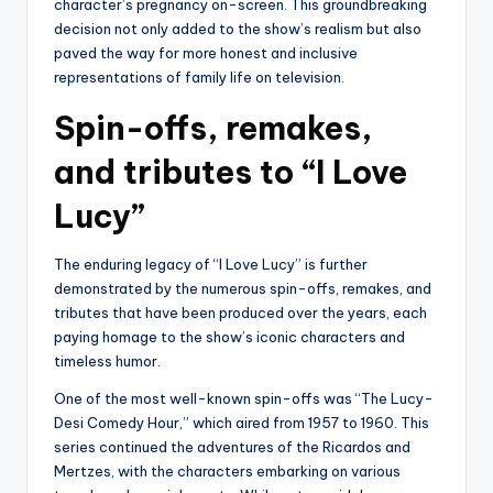
character’s pregnancy on-screen. This groundbreaking
decision not only added to the show’s realism but also
paved the way for more honest and inclusive
representations of family life on television.
Spin-offs, remakes,
and tributes to “I Love
Lucy”
The enduring legacy of “I Love Lucy” is further
demonstrated by the numerous spin-offs, remakes, and
tributes that have been produced over the years, each
paying homage to the show’s iconic characters and
timeless humor.
One of the most well-known spin-offs was “The Lucy-
Desi Comedy Hour,” which aired from 1957 to 1960. This
series continued the adventures of the Ricardos and
Mertzes, with the characters embarking on various