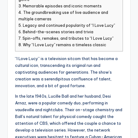
3.
Memorable episodes and iconic moments
4.
The groundbreaking use of live audience and
multiple cameras
5.
Legacy and continued popularity of “I Love Lucy”
6.
Behind-the-scenes stories and trivia
7.
Spin-offs, remakes, and tributes to “I Love Lucy”
8.
Why “I Love Lucy” remains a timeless classic
“I Love Lucy” is a television sitcom that has become a
cultural icon, transcending its original run and
captivating audiences for generations. The show’s
creation was a serendipitous confluence of talent,
innovation, and a bit of good fortune.
In the late 1940s, Lucille Ball and her husband, Desi
Arnaz, were a popular comedy duo, performing in
vaudeville and nightclubs. Their on-stage chemistry and
Ball’s natural talent for physical comedy caught the
attention of CBS, which offered the couple a chance to
develop a television series. However, the network
executives were hesitant to feature a Cuban-American