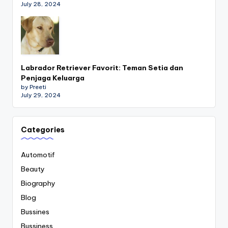
July 28, 2024
Labrador Retriever Favorit: Teman Setia dan
Penjaga Keluarga
by Preeti
July 29, 2024
Categories
Automotif
Beauty
Biography
Blog
Bussines
Bussiness