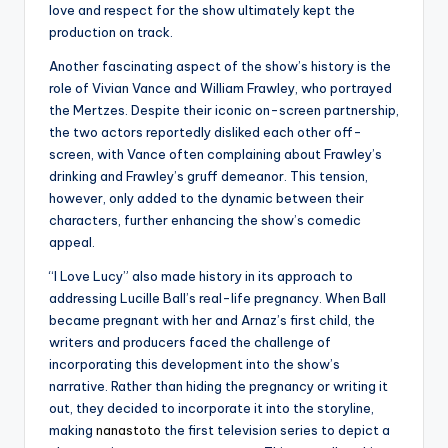
love and respect for the show ultimately kept the
production on track.
Another fascinating aspect of the show’s history is the
role of Vivian Vance and William Frawley, who portrayed
the Mertzes. Despite their iconic on-screen partnership,
the two actors reportedly disliked each other off-
screen, with Vance often complaining about Frawley’s
drinking and Frawley’s gruff demeanor. This tension,
however, only added to the dynamic between their
characters, further enhancing the show’s comedic
appeal.
“I Love Lucy” also made history in its approach to
addressing Lucille Ball’s real-life pregnancy. When Ball
became pregnant with her and Arnaz’s first child, the
writers and producers faced the challenge of
incorporating this development into the show’s
narrative. Rather than hiding the pregnancy or writing it
out, they decided to incorporate it into the storyline,
making
nanastoto
the first television series to depict a