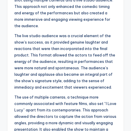
shot using multiple cameras and a live studio audience.
This approach not only enhanced the comedic timing
and energy of the performances but also created a
more immersive and engaging viewing experience for
the audience.
The live studio audience was a crucial element of the
show’s success, as it provided genuine laughter and
reactions that were then incorporated into the final
product. This format allowed the actors to feed off the
energy of the audience, resulting in performances that
were more natural and spontaneous. The audience’s
laughter and applause also became an integral part of
the show’s signature style, adding to the sense of
immediacy and excitement that viewers experienced.
The use of multiple cameras, a technique more
commonly associated with feature films, also set “I Love
Lucy” apart from its contemporaries. This approach
allowed the directors to capture the action from various
angles, providing a more dynamic and visually engaging
presentation. It also enabled the show to maintain a