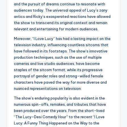
and the pursuit of dreams continue to resonate with
audiences today. The universal appeal of Lucy’s zany
antics and Ricky’s exasperated reactions have allowed
the show to transcend its original context and remain
relevant and entertaining for modern audiences.
Moreover, “I Love Lucy” has had a lasting impact on the
television industry, influencing countless sitcoms that
have followed in its footsteps. The show’s innovative
production techniques, such as the use of multiple
cameras and live studio audiences, have become
staples of the sitcom format, while its progressive
portrayal of gender roles and strong-willed female
characters have paved the way for more diverse and
nuanced representations on television.
The show’s enduring popularity is also evident in the
numerous spin-offs, remakes, and tributes that have
been produced over the years. From the short-lived
“The Lucy-Desi Comedy Hour” to the recent “I Love
Lucy: A Funny Thing Happened on the Way to the