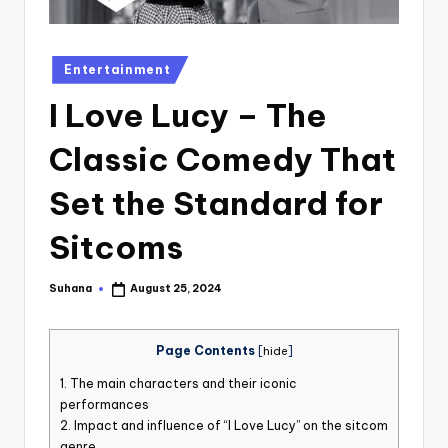
st
iv
Posted
Entertainment
al
in
I Love Lucy – The
Classic Comedy That
Set the Standard for
Sitcoms
Suhana
August 25, 2024
Posted
by
Page Contents
[
hide
]
1.
The main characters and their iconic
performances
2.
Impact and influence of “I Love Lucy” on the sitcom
genre