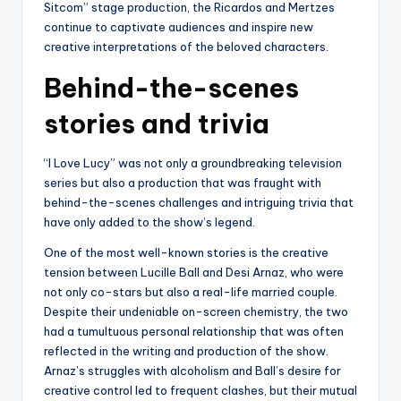
Sitcom” stage production, the Ricardos and Mertzes
continue to captivate audiences and inspire new
creative interpretations of the beloved characters.
Behind-the-scenes
stories and trivia
“I Love Lucy” was not only a groundbreaking television
series but also a production that was fraught with
behind-the-scenes challenges and intriguing trivia that
have only added to the show’s legend.
One of the most well-known stories is the creative
tension between Lucille Ball and Desi Arnaz, who were
not only co-stars but also a real-life married couple.
Despite their undeniable on-screen chemistry, the two
had a tumultuous personal relationship that was often
reflected in the writing and production of the show.
Arnaz’s struggles with alcoholism and Ball’s desire for
creative control led to frequent clashes, but their mutual