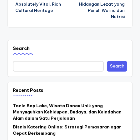
navigation
Absolutely Vital, Rich
Hidangan Lezat yang
Cultural Heritage
Penuh Warna dan
Nutrisi
Search
Search
Recent Posts
Tonle Sap Lake, Wisata Danau Unik yang
Menyuguhkan Kehidupan, Budaya, dan Keindahan
Alam dalam Satu Perjalanan
Bisnis Katering Online: Strategi Pemasaran agar
Cepat Berkembang