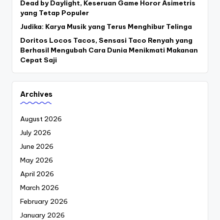
Dead by Daylight, Keseruan Game Horor Asimetris
yang Tetap Populer
Judika: Karya Musik yang Terus Menghibur Telinga
Doritos Locos Tacos, Sensasi Taco Renyah yang
Berhasil Mengubah Cara Dunia Menikmati Makanan
Cepat Saji
Archives
August 2026
July 2026
June 2026
May 2026
April 2026
March 2026
February 2026
January 2026