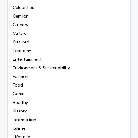
Celebrities
Cemilan
Culinery
Culture
Cultured
Economy
Entertainment
Environment & Sustainability
Fashion
Food
Game
Healthy
History
Information
Kuliner
Lifestyle