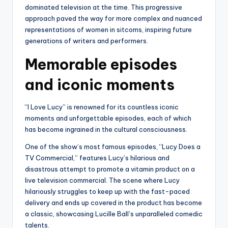
dominated television at the time. This progressive
approach paved the way for more complex and nuanced
representations of women in sitcoms, inspiring future
generations of writers and performers.
Memorable episodes
and iconic moments
“I Love Lucy” is renowned for its countless iconic
moments and unforgettable episodes, each of which
has become ingrained in the cultural consciousness.
One of the show’s most famous episodes, “Lucy Does a
TV Commercial,” features Lucy’s hilarious and
disastrous attempt to promote a vitamin product on a
live television commercial. The scene where Lucy
hilariously struggles to keep up with the fast-paced
delivery and ends up covered in the product has become
a classic, showcasing Lucille Ball’s unparalleled comedic
talents.