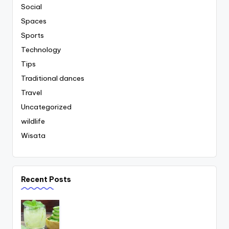
Social
Spaces
Sports
Technology
Tips
Traditional dances
Travel
Uncategorized
wildlife
Wisata
Recent Posts