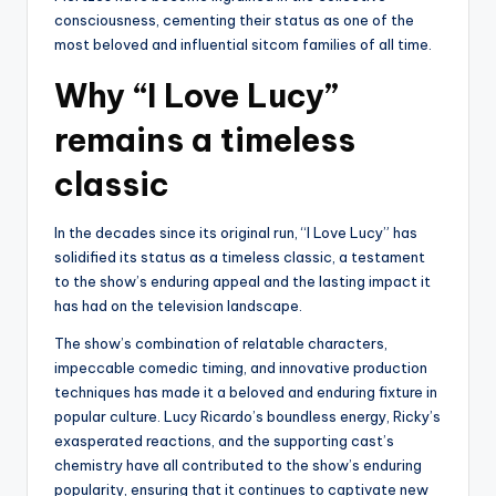
consciousness, cementing their status as one of the
most beloved and influential sitcom families of all time.
Why “I Love Lucy”
remains a timeless
classic
In the decades since its original run, “I Love Lucy” has
solidified its status as a timeless classic, a testament
to the show’s enduring appeal and the lasting impact it
has had on the television landscape.
The show’s combination of relatable characters,
impeccable comedic timing, and innovative production
techniques has made it a beloved and enduring fixture in
popular culture. Lucy Ricardo’s boundless energy, Ricky’s
exasperated reactions, and the supporting cast’s
chemistry have all contributed to the show’s enduring
popularity, ensuring that it continues to captivate new