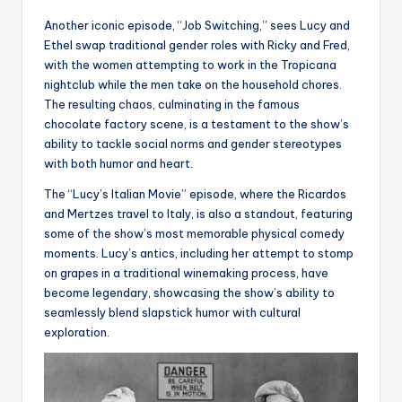
Another iconic episode, “Job Switching,” sees Lucy and
Ethel swap traditional gender roles with Ricky and Fred,
with the women attempting to work in the Tropicana
nightclub while the men take on the household chores.
The resulting chaos, culminating in the famous
chocolate factory scene, is a testament to the show’s
ability to tackle social norms and gender stereotypes
with both humor and heart.
The “Lucy’s Italian Movie” episode, where the Ricardos
and Mertzes travel to Italy, is also a standout, featuring
some of the show’s most memorable physical comedy
moments. Lucy’s antics, including her attempt to stomp
on grapes in a traditional winemaking process, have
become legendary, showcasing the show’s ability to
seamlessly blend slapstick humor with cultural
exploration.