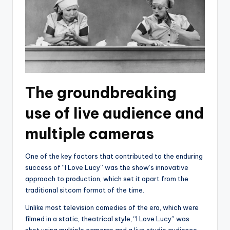
The groundbreaking
use of live audience and
multiple cameras
One of the key factors that contributed to the enduring
success of “I Love Lucy” was the show’s innovative
approach to production, which set it apart from the
traditional sitcom format of the time.
Unlike most television comedies of the era, which were
filmed in a static, theatrical style, “I Love Lucy” was