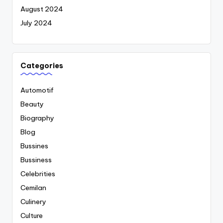
August 2024
July 2024
Categories
Automotif
Beauty
Biography
Blog
Bussines
Bussiness
Celebrities
Cemilan
Culinery
Culture