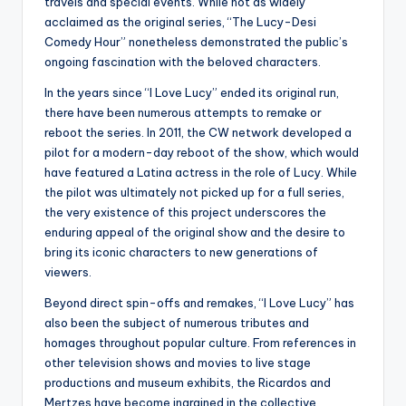
travels and special events. While not as widely
acclaimed as the original series, “The Lucy-Desi
Comedy Hour” nonetheless demonstrated the public’s
ongoing fascination with the beloved characters.
In the years since “I Love Lucy” ended its original run,
there have been numerous attempts to remake or
reboot the series. In 2011, the CW network developed a
pilot for a modern-day reboot of the show, which would
have featured a Latina actress in the role of Lucy. While
the pilot was ultimately not picked up for a full series,
the very existence of this project underscores the
enduring appeal of the original show and the desire to
bring its iconic characters to new generations of
viewers.
Beyond direct spin-offs and remakes, “I Love Lucy” has
also been the subject of numerous tributes and
homages throughout popular culture. From references in
other television shows and movies to live stage
productions and museum exhibits, the Ricardos and
Mertzes have become ingrained in the collective