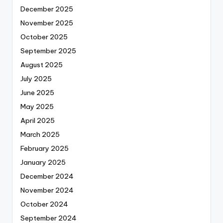
December 2025
November 2025
October 2025
September 2025
August 2025
July 2025
June 2025
May 2025
April 2025
March 2025
February 2025
January 2025
December 2024
November 2024
October 2024
September 2024