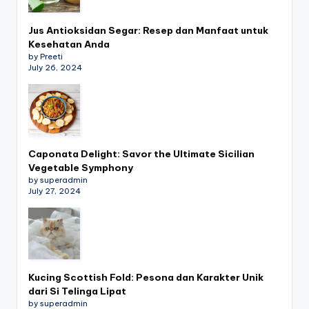
Jus Antioksidan Segar: Resep dan Manfaat untuk
Kesehatan Anda
by Preeti
July 26, 2024
Caponata Delight: Savor the Ultimate Sicilian
Vegetable Symphony
by superadmin
July 27, 2024
Kucing Scottish Fold: Pesona dan Karakter Unik
dari Si Telinga Lipat
by superadmin