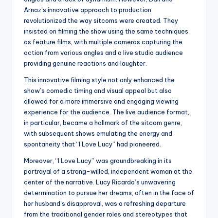
Arnaz’s innovative approach to production
revolutionized the way sitcoms were created. They
insisted on filming the show using the same techniques
as feature films, with multiple cameras capturing the
action from various angles and a live studio audience
providing genuine reactions and laughter.
This innovative filming style not only enhanced the
show’s comedic timing and visual appeal but also
allowed for a more immersive and engaging viewing
experience for the audience. The live audience format,
in particular, became a hallmark of the sitcom genre,
with subsequent shows emulating the energy and
spontaneity that “I Love Lucy” had pioneered.
Moreover, “I Love Lucy” was groundbreaking in its
portrayal of a strong-willed, independent woman at the
center of the narrative. Lucy Ricardo’s unwavering
determination to pursue her dreams, often in the face of
her husband’s disapproval, was a refreshing departure
from the traditional gender roles and stereotypes that