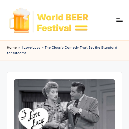
Skip
to
content
W
o
Home
»
I Love Lucy – The Classic Comedy That Set the Standard
for Sitcoms
rl
d
B
e
e
r
F
e