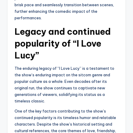
brisk pace and seamlessly transition between scenes,
further enhancing the comedic impact of the
performances.
Legacy and continued
popularity of “I Love
Lucy”
The enduring legacy of “I Love Lucy” is a testament to
the show’s enduring impact on the sitcom genre and
popular culture as a whole. Even decades after its
original run, the show continues to captivate new
generations of viewers, solidifying its status as a
timeless classic.
One of the key factors contributing to the show’s
continued popularity is its timeless humor and relatable
characters. Despite the show’s historical setting and
cultural references, the core themes of love, friendship,