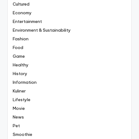
Cultured
Economy
Entertainment
Environment & Sustainability
Fashion
Food
Game
Healthy
History
Information
Kuliner
Lifestyle
Movie
News
Pet
Smoothie