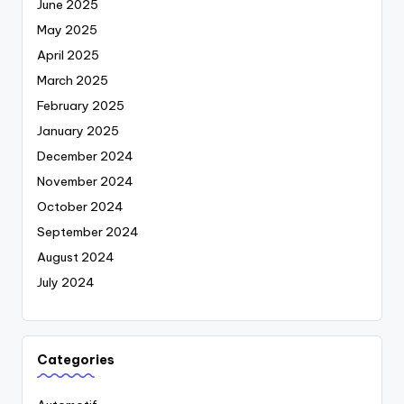
June 2025
May 2025
April 2025
March 2025
February 2025
January 2025
December 2024
November 2024
October 2024
September 2024
August 2024
July 2024
Categories