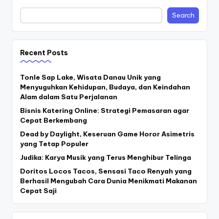
Search
Recent Posts
Tonle Sap Lake, Wisata Danau Unik yang
Menyuguhkan Kehidupan, Budaya, dan Keindahan
Alam dalam Satu Perjalanan
Bisnis Katering Online: Strategi Pemasaran agar
Cepat Berkembang
Dead by Daylight, Keseruan Game Horor Asimetris
yang Tetap Populer
Judika: Karya Musik yang Terus Menghibur Telinga
Doritos Locos Tacos, Sensasi Taco Renyah yang
Berhasil Mengubah Cara Dunia Menikmati Makanan
Cepat Saji