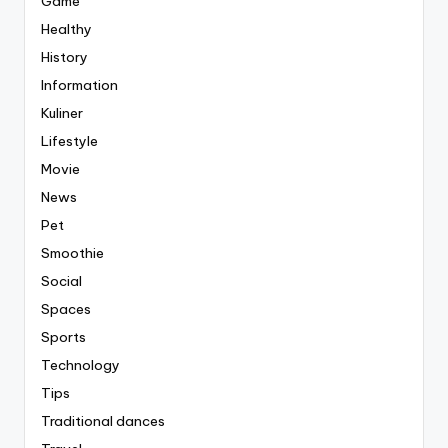
Game
Healthy
History
Information
Kuliner
Lifestyle
Movie
News
Pet
Smoothie
Social
Spaces
Sports
Technology
Tips
Traditional dances