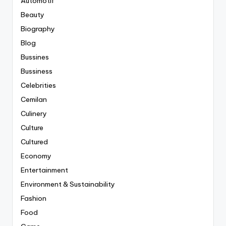
Automotif
Beauty
Biography
Blog
Bussines
Bussiness
Celebrities
Cemilan
Culinery
Culture
Cultured
Economy
Entertainment
Environment & Sustainability
Fashion
Food