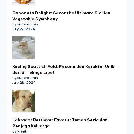
Caponata Delight: Savor the Ultimate Sicilian
Vegetable Symphony
by superadmin
July 27, 2024
Kucing Scottish Fold: Pesona dan Karakter Unik
dari Si Telinga Lipat
by superadmin
July 28, 2024
Labrador Retriever Favorit: Teman Setia dan
Penjaga Keluarga
by Preeti