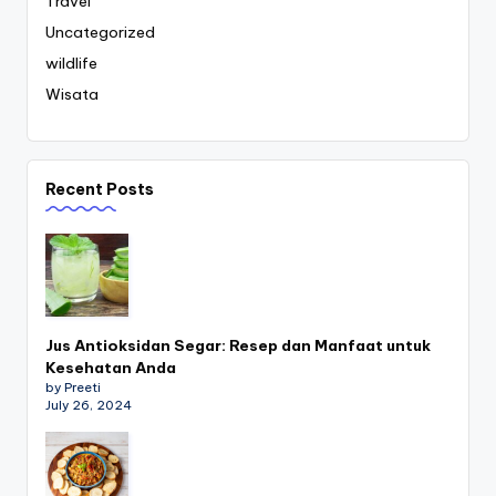
Travel
Uncategorized
wildlife
Wisata
Recent Posts
Jus Antioksidan Segar: Resep dan Manfaat untuk
Kesehatan Anda
by Preeti
July 26, 2024