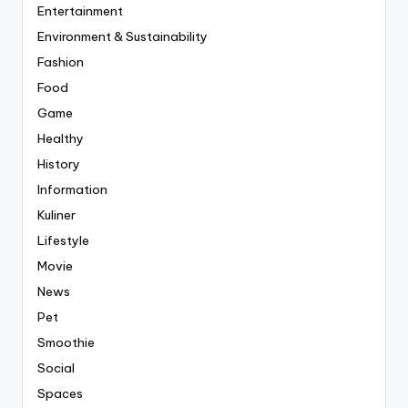
Entertainment
Environment & Sustainability
Fashion
Food
Game
Healthy
History
Information
Kuliner
Lifestyle
Movie
News
Pet
Smoothie
Social
Spaces