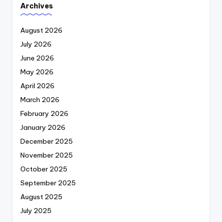
Archives
August 2026
July 2026
June 2026
May 2026
April 2026
March 2026
February 2026
January 2026
December 2025
November 2025
October 2025
September 2025
August 2025
July 2025