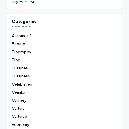
July 29, 2024
Categories
Automotif
Beauty
Biography
Blog
Bussines
Bussiness
Celebrities
Cemilan
Culinery
Culture
Cultured
Economy