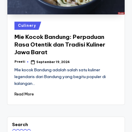
st
iv
al
Posted
Culinery
in
Mie Kocok Bandung: Perpaduan
Rasa Otentik dan Tradisi Kuliner
Jawa Barat
Preeti
September 19, 2024
Posted
by
Mie kocok Bandung adalah salah satu kuliner
legendaris dari Bandung yang begitu populer di
kalangan…
Read More
Search