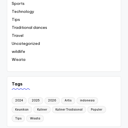
Sports
Technology
Tips
Traditional dances
Travel
Uncategorized
wildlife
Wisata
Tags
2024
2025
2026
Artis
indonesia
Keunikan
Kuliner
Kuliner Tradisional
Populer
Tips
Wisata