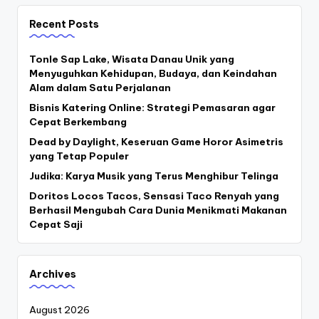
Recent Posts
Tonle Sap Lake, Wisata Danau Unik yang
Menyuguhkan Kehidupan, Budaya, dan Keindahan
Alam dalam Satu Perjalanan
Bisnis Katering Online: Strategi Pemasaran agar
Cepat Berkembang
Dead by Daylight, Keseruan Game Horor Asimetris
yang Tetap Populer
Judika: Karya Musik yang Terus Menghibur Telinga
Doritos Locos Tacos, Sensasi Taco Renyah yang
Berhasil Mengubah Cara Dunia Menikmati Makanan
Cepat Saji
Archives
August 2026