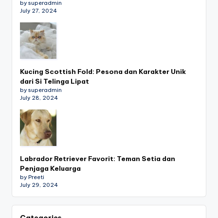
by superadmin
July 27, 2024
Kucing Scottish Fold: Pesona dan Karakter Unik
dari Si Telinga Lipat
by superadmin
July 28, 2024
Labrador Retriever Favorit: Teman Setia dan
Penjaga Keluarga
by Preeti
July 29, 2024