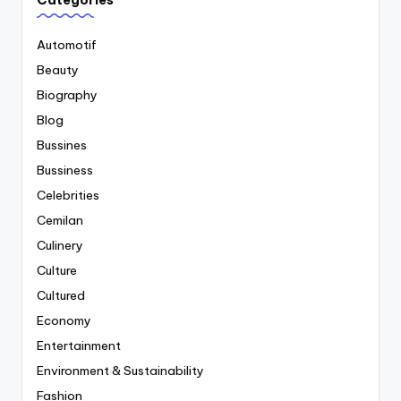
Categories
Automotif
Beauty
Biography
Blog
Bussines
Bussiness
Celebrities
Cemilan
Culinery
Culture
Cultured
Economy
Entertainment
Environment & Sustainability
Fashion