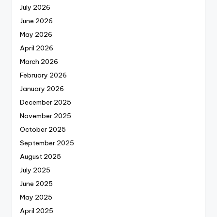
July 2026
June 2026
May 2026
April 2026
March 2026
February 2026
January 2026
December 2025
November 2025
October 2025
September 2025
August 2025
July 2025
June 2025
May 2025
April 2025