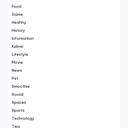
Food
Game
Healthy
History
Information
Kuliner
Lifestyle
Movie
News
Pet
Smoothie
Social
Spaces
Sports
Technology
Tips