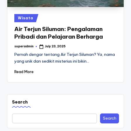
st
iv
Posted
Wisata
al
in
Air Terjun Siluman: Pengalaman
Pribadi dan Pelajaran Berharga
superadmin
July 23, 2025
Posted
by
Pernah dengar tentang Air Terjun Siluman? Ya, nama
yang unik dan sedikit misterius ini bikin…
Read More
Search
Search