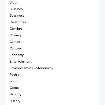
Blog
Bussines
Bussiness
Celebrities
Cemilan
Culinery
Culture
Cultured
Economy
Entertainment
Environment & Sustainability
Fashion
Food
Game
Healthy
History