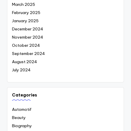
March 2025
February 2025
January 2025
December 2024
November 2024
October 2024
September 2024
August 2024
July 2024
Categories
Automotif
Beauty
Biography