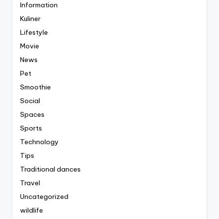
Information
Kuliner
Lifestyle
Movie
News
Pet
Smoothie
Social
Spaces
Sports
Technology
Tips
Traditional dances
Travel
Uncategorized
wildlife