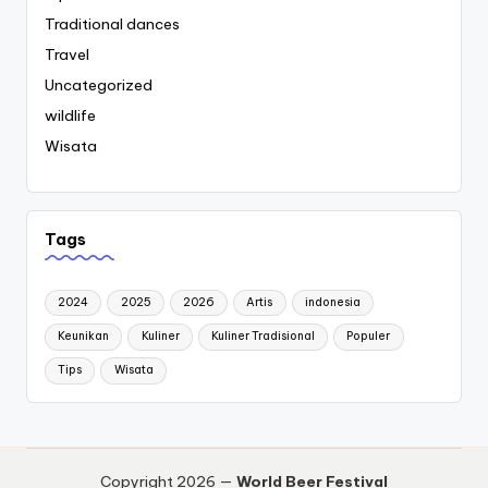
Traditional dances
Travel
Uncategorized
wildlife
Wisata
Tags
2024
2025
2026
Artis
indonesia
Keunikan
Kuliner
Kuliner Tradisional
Populer
Tips
Wisata
Copyright 2026 —
World Beer Festival