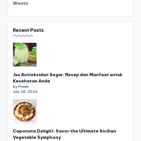
Wisata
Recent Posts
Jus Antioksidan Segar: Resep dan Manfaat untuk
Kesehatan Anda
by Preeti
July 26, 2024
Caponata Delight: Savor the Ultimate Sicilian
Vegetable Symphony