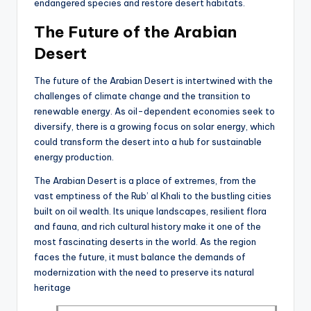
endangered species and restore desert habitats.
The Future of the Arabian
Desert
The future of the Arabian Desert is intertwined with the
challenges of climate change and the transition to
renewable energy. As oil-dependent economies seek to
diversify, there is a growing focus on solar energy, which
could transform the desert into a hub for sustainable
energy production.
The Arabian Desert is a place of extremes, from the
vast emptiness of the Rub’ al Khali to the bustling cities
built on oil wealth. Its unique landscapes, resilient flora
and fauna, and rich cultural history make it one of the
most fascinating deserts in the world. As the region
faces the future, it must balance the demands of
modernization with the need to preserve its natural
heritage