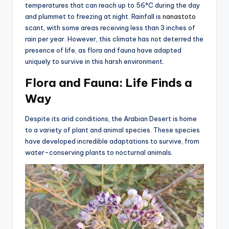
temperatures that can reach up to 56°C during the day
and plummet to freezing at night. Rainfall is
nanastoto
scant, with some areas receiving less than 3 inches of
rain per year. However, this climate has not deterred the
presence of life, as flora and fauna have adapted
uniquely to survive in this harsh environment.
Flora and Fauna: Life Finds a
Way
Despite its arid conditions, the Arabian Desert is home
to a variety of plant and animal species. These species
have developed incredible adaptations to survive, from
water-conserving plants to nocturnal animals.