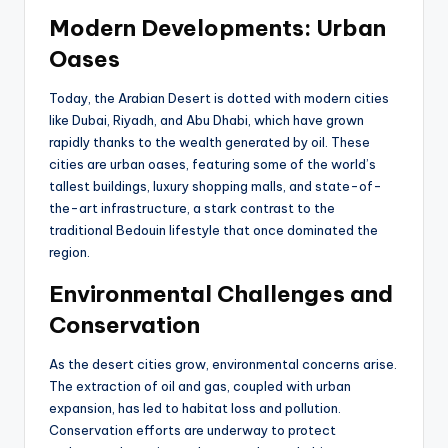
Modern Developments: Urban
Oases
Today, the Arabian Desert is dotted with modern cities
like Dubai, Riyadh, and Abu Dhabi, which have grown
rapidly thanks to the wealth generated by oil. These
cities are urban oases, featuring some of the world’s
tallest buildings, luxury shopping malls, and state-of-
the-art infrastructure, a stark contrast to the
traditional Bedouin lifestyle that once dominated the
region.
Environmental Challenges and
Conservation
As the desert cities grow, environmental concerns arise.
The extraction of oil and gas, coupled with urban
expansion, has led to habitat loss and pollution.
Conservation efforts are underway to protect