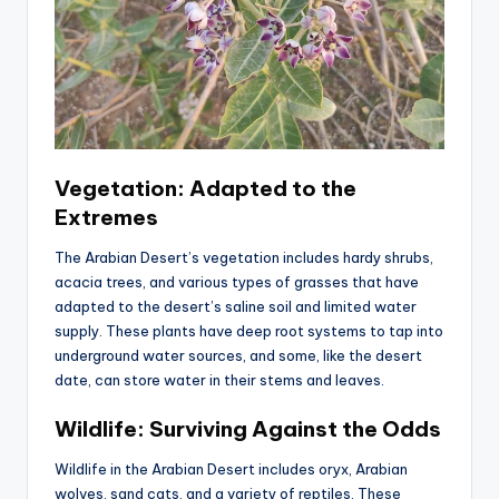
Vegetation: Adapted to the
Extremes
The Arabian Desert’s vegetation includes hardy shrubs,
acacia trees, and various types of grasses that have
adapted to the desert’s saline soil and limited water
supply. These plants have deep root systems to tap into
underground water sources, and some, like the desert
date, can store water in their stems and leaves.
Wildlife: Surviving Against the Odds
Wildlife in the Arabian Desert includes oryx, Arabian
wolves, sand cats, and a variety of reptiles. These