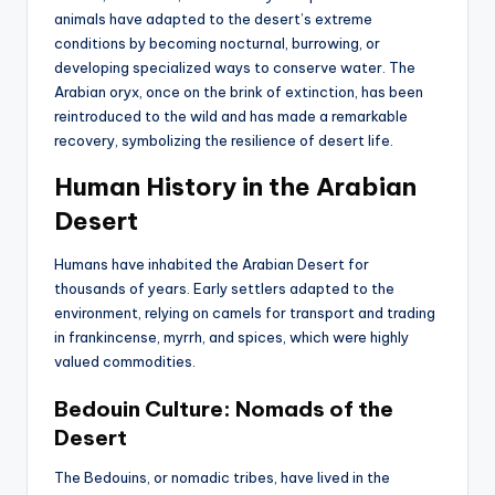
animals have adapted to the desert’s extreme
conditions by becoming nocturnal, burrowing, or
developing specialized ways to conserve water. The
Arabian oryx, once on the brink of extinction, has been
reintroduced to the wild and has made a remarkable
recovery, symbolizing the resilience of desert life.
Human History in the Arabian
Desert
Humans have inhabited the Arabian Desert for
thousands of years. Early settlers adapted to the
environment, relying on camels for transport and trading
in frankincense, myrrh, and spices, which were highly
valued commodities.
Bedouin Culture: Nomads of the
Desert
The Bedouins, or nomadic tribes, have lived in the