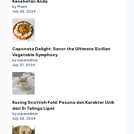
Kesehatan Anda
by Preeti
July 26, 2024
Caponata Delight: Savor the Ultimate Sicilian
Vegetable Symphony
by superadmin
July 27, 2024
Kucing Scottish Fold: Pesona dan Karakter Unik
dari Si Telinga Lipat
by superadmin
July 28, 2024