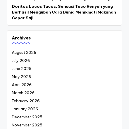
Doritos Locos Tacos, Sensasi Taco Renyah yang
Berhasil Mengubah Cara Dunia Menikmati Makanan
Cepat Saji
Archives
August 2026
July 2026
June 2026
May 2026
April 2026
March 2026
February 2026
January 2026
December 2025
November 2025