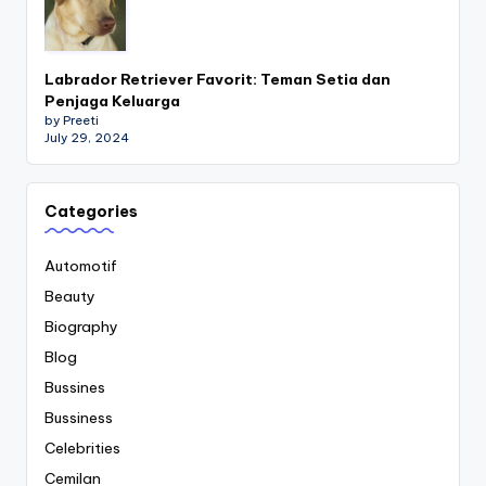
Labrador Retriever Favorit: Teman Setia dan
Penjaga Keluarga
by Preeti
July 29, 2024
Categories
Automotif
Beauty
Biography
Blog
Bussines
Bussiness
Celebrities
Cemilan