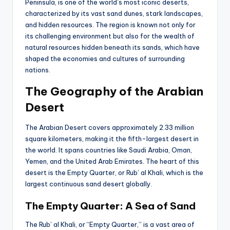
Peninsula, is one of the world’s most iconic deserts,
characterized by its vast sand dunes, stark landscapes,
and hidden resources. The region is known not only for
its challenging environment but also for the wealth of
natural resources hidden beneath its sands, which have
shaped the economies and cultures of surrounding
nations.
The Geography of the Arabian
Desert
The Arabian Desert covers approximately 2.33 million
square kilometers, making it the fifth-largest desert in
the world. It spans countries like Saudi Arabia, Oman,
Yemen, and the United Arab Emirates. The heart of this
desert is the Empty Quarter, or Rub’ al Khali, which is the
largest continuous sand desert globally.
The Empty Quarter: A Sea of Sand
The Rub’ al Khali, or “Empty Quarter,” is a vast area of