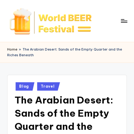
Skip
to
content
W
o
Home
»
The Arabian Desert: Sands of the Empty Quarter and the
Riches Beneath
rl
d
B
Posted
e
Blog
Travel
in
The Arabian Desert:
e
r
Sands of the Empty
F
Quarter and the
e