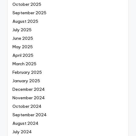
October 2025
September 2025
August 2025
July 2025
June 2025
May 2025
April 2025
March 2025
February 2025
January 2025
December 2024
November 2024
October 2024
September 2024
August 2024
July 2024