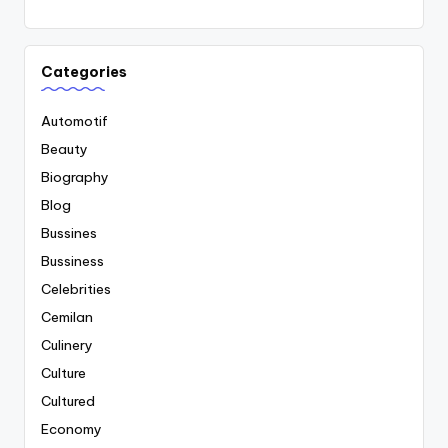
Categories
Automotif
Beauty
Biography
Blog
Bussines
Bussiness
Celebrities
Cemilan
Culinery
Culture
Cultured
Economy