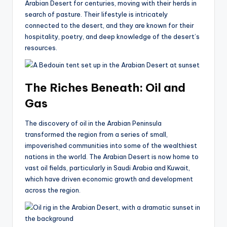
Arabian Desert for centuries, moving with their herds in
search of pasture. Their lifestyle is intricately
connected to the desert, and they are known for their
hospitality, poetry, and deep knowledge of the desert’s
resources.
The Riches Beneath: Oil and
Gas
The discovery of oil in the Arabian Peninsula
transformed the region from a series of small,
impoverished communities into some of the wealthiest
nations in the world. The Arabian Desert is now home to
vast oil fields, particularly in Saudi Arabia and Kuwait,
which have driven economic growth and development
across the region.