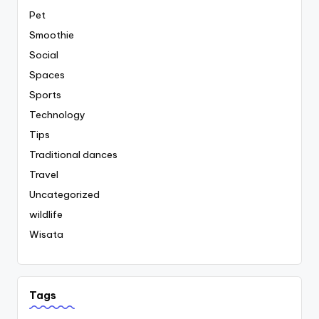
Pet
Smoothie
Social
Spaces
Sports
Technology
Tips
Traditional dances
Travel
Uncategorized
wildlife
Wisata
Tags