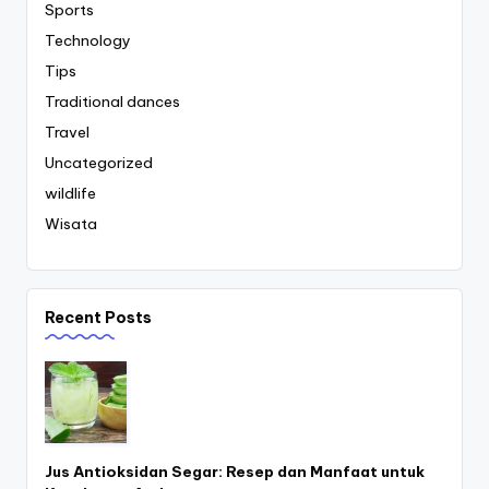
Sports
Technology
Tips
Traditional dances
Travel
Uncategorized
wildlife
Wisata
Recent Posts
Jus Antioksidan Segar: Resep dan Manfaat untuk