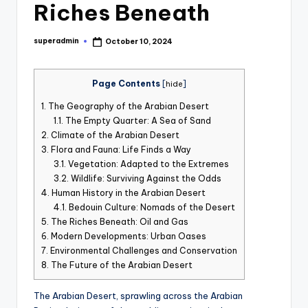
Riches Beneath
st
iv
superadmin
October 10, 2024
Posted
al
by
Page Contents
[
hide
]
1.
The Geography of the Arabian Desert
1.1.
The Empty Quarter: A Sea of Sand
2.
Climate of the Arabian Desert
3.
Flora and Fauna: Life Finds a Way
3.1.
Vegetation: Adapted to the Extremes
3.2.
Wildlife: Surviving Against the Odds
4.
Human History in the Arabian Desert
4.1.
Bedouin Culture: Nomads of the Desert
5.
The Riches Beneath: Oil and Gas
6.
Modern Developments: Urban Oases
7.
Environmental Challenges and Conservation
8.
The Future of the Arabian Desert
The Arabian Desert, sprawling across the Arabian