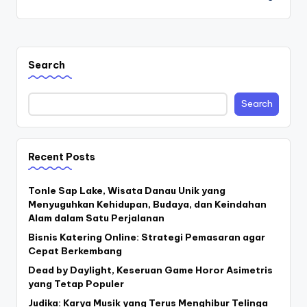
Search
Search
Recent Posts
Tonle Sap Lake, Wisata Danau Unik yang
Menyuguhkan Kehidupan, Budaya, dan Keindahan
Alam dalam Satu Perjalanan
Bisnis Katering Online: Strategi Pemasaran agar
Cepat Berkembang
Dead by Daylight, Keseruan Game Horor Asimetris
yang Tetap Populer
Judika: Karya Musik yang Terus Menghibur Telinga