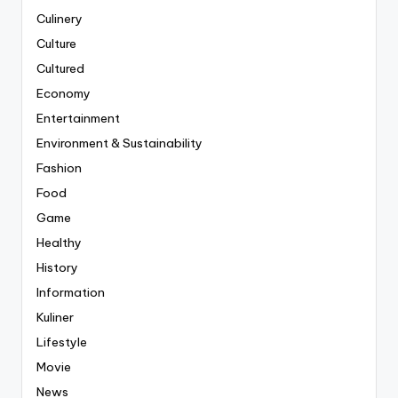
Culinery
Culture
Cultured
Economy
Entertainment
Environment & Sustainability
Fashion
Food
Game
Healthy
History
Information
Kuliner
Lifestyle
Movie
News