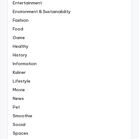
Entertainment
Environment & Sustainability
Fashion
Food
Game
Healthy
History
Information
Kuliner
Lifestyle
Movie
News
Pet
Smoothie
Social
Spaces