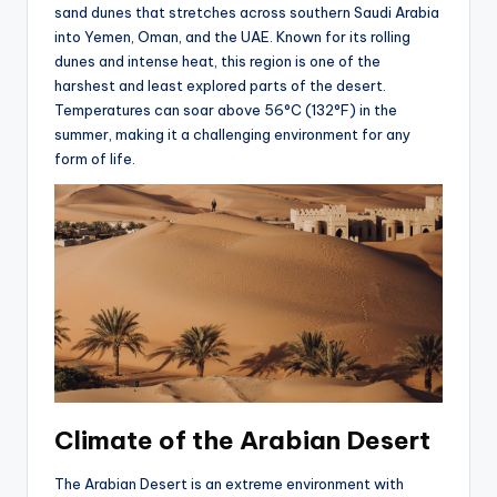
sand dunes that stretches across southern Saudi Arabia
into Yemen, Oman, and the UAE. Known for its rolling
dunes and intense heat, this region is one of the
harshest and least explored parts of the desert.
Temperatures can soar above 56°C (132°F) in the
summer, making it a challenging environment for any
form of life.
Climate of the Arabian Desert
The Arabian Desert is an extreme environment with