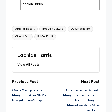
Lachlan Harris
Tags:
Arabian Desert
Bedouin Culture
Desert Wildlife
Oil and Gas
Rub' al Khali
Lachlan Harris
View All Posts
Post
Previous Post
Next Post
Cara Menginstal dan
Citadelle de Dinant:
navigation
Menggunakan NPM di
Menguak Sejarah dan
Proyek JavaScript
Pemandangan
Memukau dari Atas
Benteng