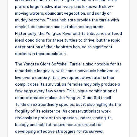
prefers large freshwater rivers and lakes with slow-
moving waters, abundant vegetation, and sandy or
muddy bottoms. These habitats provide the turtle with
ample food sources and suitable nesting areas.
Historically, the Yangtze River and its tributaries offered
ideal conditions for these turtles to thrive, but the rapid
deterioration of their habitats has led to significant
declines in their population.
The Yangtze Giant Softshell Turtle is also notable for its
remarkable longevity, with some individuals believed to
live over a century. Its slow reproductive rate further
complicates its survival, as females may only produce a
few eggs every few years. This unique combination of
characteristics makes the Yangtze Giant Softshell
Turtle an extraordinary species, but it also highlights the
fragility of its existence. As conservationists work
tirelessly to protect this species, understanding its
biology and habitat requirements is crucial for
developing effective strategies for its survival.