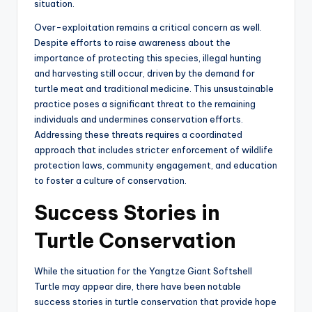
situation.
Over-exploitation remains a critical concern as well.
Despite efforts to raise awareness about the
importance of protecting this species, illegal hunting
and harvesting still occur, driven by the demand for
turtle meat and traditional medicine. This unsustainable
practice poses a significant threat to the remaining
individuals and undermines conservation efforts.
Addressing these threats requires a coordinated
approach that includes stricter enforcement of wildlife
protection laws, community engagement, and education
to foster a culture of conservation.
Success Stories in
Turtle Conservation
While the situation for the Yangtze Giant Softshell
Turtle may appear dire, there have been notable
success stories in turtle conservation that provide hope