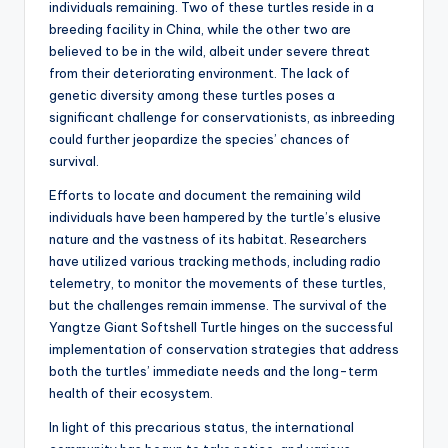
individuals remaining. Two of these turtles reside in a
breeding facility in China, while the other two are
believed to be in the wild, albeit under severe threat
from their deteriorating environment. The lack of
genetic diversity among these turtles poses a
significant challenge for conservationists, as inbreeding
could further jeopardize the species’ chances of
survival.
Efforts to locate and document the remaining wild
individuals have been hampered by the turtle’s elusive
nature and the vastness of its habitat. Researchers
have utilized various tracking methods, including radio
telemetry, to monitor the movements of these turtles,
but the challenges remain immense. The survival of the
Yangtze Giant Softshell Turtle hinges on the successful
implementation of conservation strategies that address
both the turtles’ immediate needs and the long-term
health of their ecosystem.
In light of this precarious status, the international