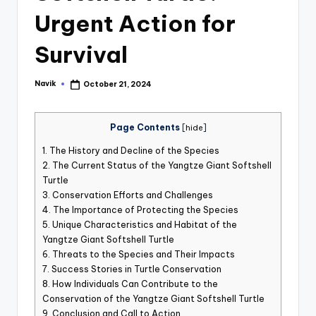
st
Urgent Action for
iv
Survival
al
Navik
October 21, 2024
Posted
by
Page Contents
[
hide
]
1.
The History and Decline of the Species
2.
The Current Status of the Yangtze Giant Softshell
Turtle
3.
Conservation Efforts and Challenges
4.
The Importance of Protecting the Species
5.
Unique Characteristics and Habitat of the
Yangtze Giant Softshell Turtle
6.
Threats to the Species and Their Impacts
7.
Success Stories in Turtle Conservation
8.
How Individuals Can Contribute to the
Conservation of the Yangtze Giant Softshell Turtle
9.
Conclusion and Call to Action