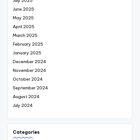
July 2025
June 2025
May 2025
April 2025
March 2025
February 2025
January 2025
December 2024
November 2024
October 2024
September 2024
August 2024
July 2024
Categories