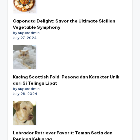
Caponata Delight: Savor the Ultimate Sicilian
Vegetable Symphony
by superadmin
July 27, 2024
Kucing Scottish Fold: Pesona dan Karakter Unik
dari Si Telinga Lipat
by superadmin
July 28, 2024
Labrador Retriever Favorit: Teman Setia dan
Penjaga Keluarga