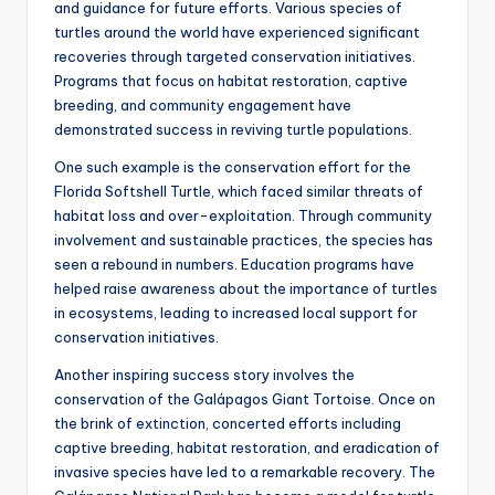
and guidance for future efforts. Various species of
turtles around the world have experienced significant
recoveries through targeted conservation initiatives.
Programs that focus on habitat restoration, captive
breeding, and community engagement have
demonstrated success in reviving turtle populations.
One such example is the conservation effort for the
Florida Softshell Turtle, which faced similar threats of
habitat loss and over-exploitation. Through community
involvement and sustainable practices, the species has
seen a rebound in numbers. Education programs have
helped raise awareness about the importance of turtles
in ecosystems, leading to increased local support for
conservation initiatives.
Another inspiring success story involves the
conservation of the Galápagos Giant Tortoise. Once on
the brink of extinction, concerted efforts including
captive breeding, habitat restoration, and eradication of
invasive species have led to a remarkable recovery. The