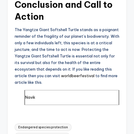
Conclusion and Call to
Action
The Yangtze Giant Softshell Turtle stands as a poignant
reminder of the fragility of our planet’s biodiversity. With
only a few individuals left, this species is at a critical
juncture, and the time to act is now. Protecting the
Yangtze Giant Softshell Turtle is essential not only for
its survival but also for the health of the entire
ecosystem that depends on it. If you like reading this
article then you can visit
worldbeerfestival
to find more
article like this.
Navik
Tags:
Endangered species protection