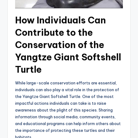
How Individuals Can
Contribute to the
Conservation of the
Yangtze Giant Softshell
Turtle
While large-scale conservation efforts are essential,
individuals can also play a vital role in the protection of
the Yangtze Giant Softshell Turtle. One of the most
impactful actions individuals can take is to raise
awareness about the plight of this species. Sharing
information through social media, community events,
and educational programs can help inform others about
the importance of protecting these turtles and their
habitats.