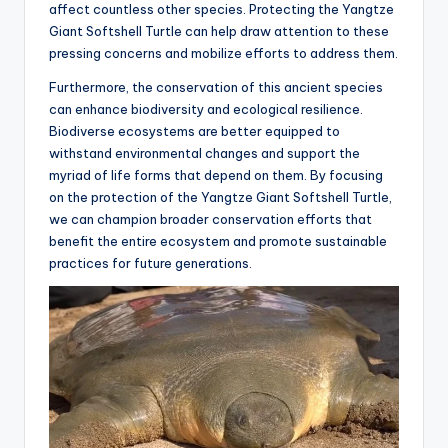
affect countless other species. Protecting the Yangtze
Giant Softshell Turtle can help draw attention to these
pressing concerns and mobilize efforts to address them.
Furthermore, the conservation of this ancient species
can enhance biodiversity and ecological resilience.
Biodiverse ecosystems are better equipped to
withstand environmental changes and support the
myriad of life forms that depend on them. By focusing
on the protection of the Yangtze Giant Softshell Turtle,
we can champion broader conservation efforts that
benefit the entire ecosystem and promote sustainable
practices for future generations.