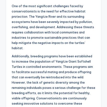
One of the most significant challenges faced by
conservationists is the need for effective habitat
protection. The Yangtze River and its surrounding
ecosystems have been severely impacted by pollution,
overfishing, and development. Addressing these threats
requires collaboration with local communities and
industries to promote sustainable practices that can
help mitigate the negative impacts on the turtles’
habitat.
Additionally, breeding programs have been established
to increase the population of Yangtze Giant Softshell
Turtles in controlled environments. These programs aim
to facilitate successful mating and produce offspring
that can eventually be reintroduced into the wild.
However, the lack of genetic diversity among the
remaining individuals poses a serious challenge for these
breeding efforts, as it limits the potential for healthy,
viable offspring. Conservationists are continuously
seeking innovative solutions to overcome these