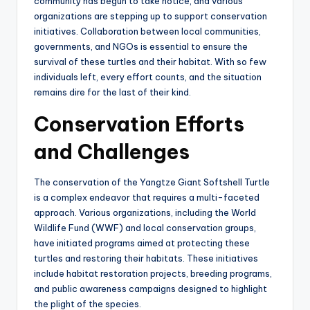
community has begun to take notice, and various
organizations are stepping up to support conservation
initiatives. Collaboration between local communities,
governments, and NGOs is essential to ensure the
survival of these turtles and their habitat. With so few
individuals left, every effort counts, and the situation
remains dire for the last of their kind.
Conservation Efforts
and Challenges
The conservation of the Yangtze Giant Softshell Turtle
is a complex endeavor that requires a multi-faceted
approach. Various organizations, including the World
Wildlife Fund (WWF) and local conservation groups,
have initiated programs aimed at protecting these
turtles and restoring their habitats. These initiatives
include habitat restoration projects, breeding programs,
and public awareness campaigns designed to highlight
the plight of the species.