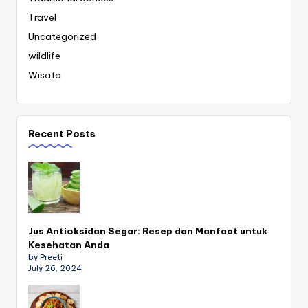
Travel
Uncategorized
wildlife
Wisata
Recent Posts
Jus Antioksidan Segar: Resep dan Manfaat untuk
Kesehatan Anda
by Preeti
July 26, 2024