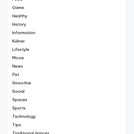
Game
Healthy
History
Information
Kuliner
Lifestyle
Movie
News
Pet
Smoothie
Social
Spaces
Sports
Technology
Tips
Traditional dances