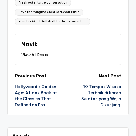
Freshwater turtle conservation
Save the Yangtze Giant Softshell Turtle
Yangtze Giant Softshell Turtle conservation
Navik
View All Posts
Post
Previous Post
Next Post
Hollywood’s Golden
10 Tempat Wisata
navigation
Age: A Look Back at
Terbaik di Korea
the Classics That
Selatan yang Wajib
Defined an Era
Dikunjungi
Search