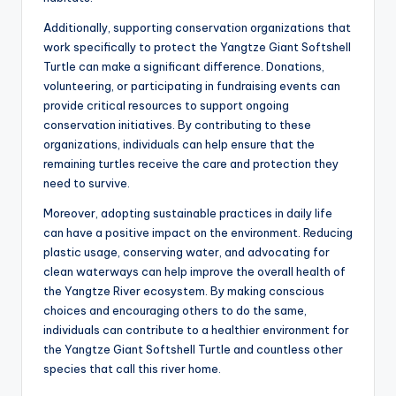
Additionally, supporting conservation organizations that
work specifically to protect the Yangtze Giant Softshell
Turtle can make a significant difference. Donations,
volunteering, or participating in fundraising events can
provide critical resources to support ongoing
conservation initiatives. By contributing to these
organizations, individuals can help ensure that the
remaining turtles receive the care and protection they
need to survive.
Moreover, adopting sustainable practices in daily life
can have a positive impact on the environment. Reducing
plastic usage, conserving water, and advocating for
clean waterways can help improve the overall health of
the Yangtze River ecosystem. By making conscious
choices and encouraging others to do the same,
individuals can contribute to a healthier environment for
the Yangtze Giant Softshell Turtle and countless other
species that call this river home.