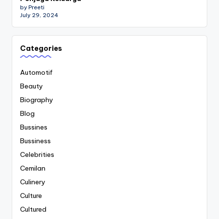
by Preeti
July 29, 2024
Categories
Automotif
Beauty
Biography
Blog
Bussines
Bussiness
Celebrities
Cemilan
Culinery
Culture
Cultured