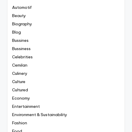
Automotif
Beauty
Biography
Blog
Bussines
Bussiness
Celebrities
Cemilan
Culinery
Culture
Cultured
Economy
Entertainment
Environment & Sustainability
Fashion
Food