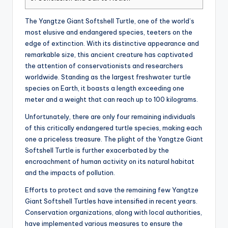
The Yangtze Giant Softshell Turtle, one of the world’s
most elusive and endangered species, teeters on the
edge of extinction. With its distinctive appearance and
remarkable size, this ancient creature has captivated
the attention of conservationists and researchers
worldwide. Standing as the largest freshwater turtle
species on Earth, it boasts a length exceeding one
meter and a weight that can reach up to 100 kilograms.
Unfortunately, there are only four remaining individuals
of this critically endangered turtle species, making each
one a priceless treasure. The plight of the Yangtze Giant
Softshell Turtle is further exacerbated by the
encroachment of human activity on its natural habitat
and the impacts of pollution.
Efforts to protect and save the remaining few Yangtze
Giant Softshell Turtles have intensified in recent years.
Conservation organizations, along with local authorities,
have implemented various measures to ensure the