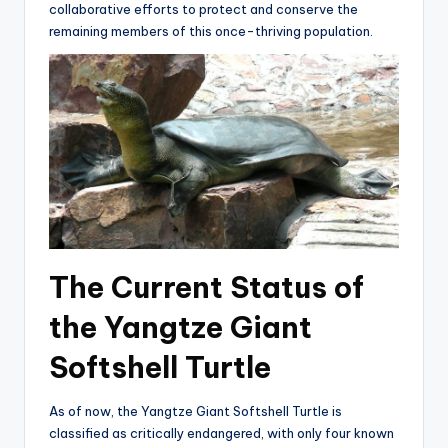
collaborative efforts to protect and conserve the
remaining members of this once-thriving population.
The Current Status of
the Yangtze Giant
Softshell Turtle
As of now, the Yangtze Giant Softshell Turtle is
classified as critically endangered, with only four known