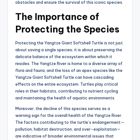
obstacles and ensure the survival of this iconic species.
The Importance of
Protecting the Species
Protecting the Yangtze Giant Softshell Turtle is not just
about saving a single species; it is about preserving the
delicate balance of the ecosystem within which it
resides. The Yangtze River is home to a diverse array of
flora and fauna, and the loss of an apex species like the
Yangtze Giant Softshell Turtle can have cascading
effects on the entire ecosystem. Turtles play critical
roles in their habitats, contributing to nutrient cycling
and maintaining the health of aquatic environments.
Moreover, the decline of this species serves as a
warning sign for the overall health of the Yangtze River.
The factors contributing to the turtle’s endangerment—
pollution, habitat destruction, and over-exploitation—
are indicative of broader environmental issues that