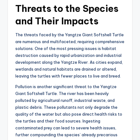
Threats to the Species
and Their Impacts
The threats faced by the Yangtze Giant Softshell Turtle
are numerous and multifaceted, requiring comprehensive
solutions. One of the most pressing issues is habitat
destruction caused by rapid urbanization and industrial
development along the Yangtze River. As cities expand,
wetlands and natural habitats are drained or altered,
leaving the turtles with fewer places to live and breed.
Pollution is another significant threat to the Yangtze
Giant Softshell Turtle. The river has been heavily
polluted by agricultural runoff, industrial waste, and
plastic debris. These pollutants not only degrade the
quality of the water but also pose direct health risks to
the turtles and their food sources. Ingesting
contaminated prey can lead to severe health issues,
further compounding the species’ already precarious