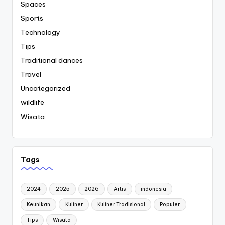
Spaces
Sports
Technology
Tips
Traditional dances
Travel
Uncategorized
wildlife
Wisata
Tags
2024
2025
2026
Artis
indonesia
Keunikan
Kuliner
Kuliner Tradisional
Populer
Tips
Wisata