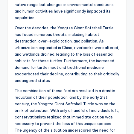
native range, but changes in environmental conditions
and human activities have significantly impacted its
population.
Over the decades, the Yangtze Giant Softshell Turtle
has faced numerous threats, including habitat
destruction, over-exploitation, and pollution. As
urbanization expanded in China, riverbanks were altered,
and wetlands drained, leading to the loss of essential
habitats for these turtles. Furthermore, the increased
demand for turtle meat and traditional medicine
exacerbated their decline, contributing to their critically
endangered status.
The combination of these factors resulted in a drastic
reduction of their population, and by the early 21st
century, the Yangtze Giant Softshell Turtle was on the
brink of extinction. With only a handful of individuals left,
conservationists realized that immediate action was
necessary to prevent the loss of this unique species.
The urgency of the situation underscored the need for