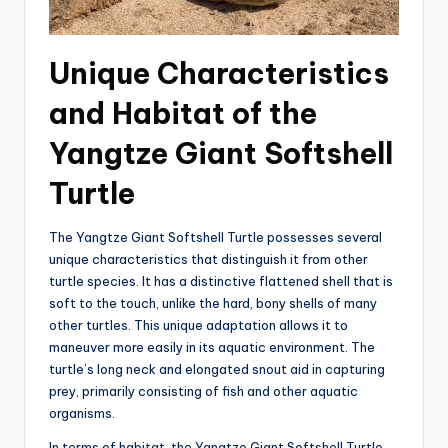
Unique Characteristics
and Habitat of the
Yangtze Giant Softshell
Turtle
The Yangtze Giant Softshell Turtle possesses several
unique characteristics that distinguish it from other
turtle species. It has a distinctive flattened shell that is
soft to the touch, unlike the hard, bony shells of many
other turtles. This unique adaptation allows it to
maneuver more easily in its aquatic environment. The
turtle’s long neck and elongated snout aid in capturing
prey, primarily consisting of fish and other aquatic
organisms.
In terms of habitat, the Yangtze Giant Softshell Turtle