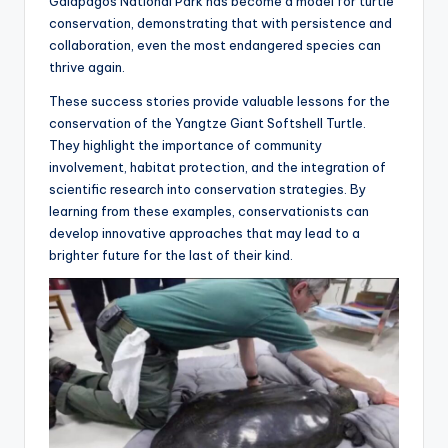
Galápagos National Park has become a model for turtle
conservation, demonstrating that with persistence and
collaboration, even the most endangered species can
thrive again.
These success stories provide valuable lessons for the
conservation of the Yangtze Giant Softshell Turtle.
They highlight the importance of community
involvement, habitat protection, and the integration of
scientific research into conservation strategies. By
learning from these examples, conservationists can
develop innovative approaches that may lead to a
brighter future for the last of their kind.