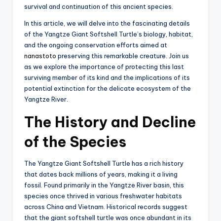
survival and continuation of this ancient species.
In this article, we will delve into the fascinating details
of the Yangtze Giant Softshell Turtle’s biology, habitat,
and the ongoing conservation efforts aimed at
nanastoto
preserving this remarkable creature. Join us
as we explore the importance of protecting this last
surviving member of its kind and the implications of its
potential extinction for the delicate ecosystem of the
Yangtze River.
The History and Decline
of the Species
The Yangtze Giant Softshell Turtle has a rich history
that dates back millions of years, making it a living
fossil. Found primarily in the Yangtze River basin, this
species once thrived in various freshwater habitats
across China and Vietnam. Historical records suggest
that the giant softshell turtle was once abundant in its