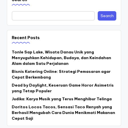
Search
Recent Posts
Tonle Sap Lake, Wisata Danau Unik yang
Menyuguhkan Kehidupan, Budaya, dan Keindahan
Alam dalam Satu Perjalanan
Bisnis Katering Online: Strategi Pemasaran agar
Cepat Berkembang
Dead by Daylight, Keseruan Game Horor Asimetris
yang Tetap Populer
Judika: Karya Musik yang Terus Menghibur Telinga
Doritos Locos Tacos, Sensasi Taco Renyah yang
Berhasil Mengubah Cara Dunia Menikmati Makanan
Cepat Saji