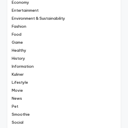
Economy
Entertainment
Environment & Sustainability
Fashion
Food
Game
Healthy
History
Information
Kuliner
Lifestyle
Movie
News
Pet
Smoothie
Social