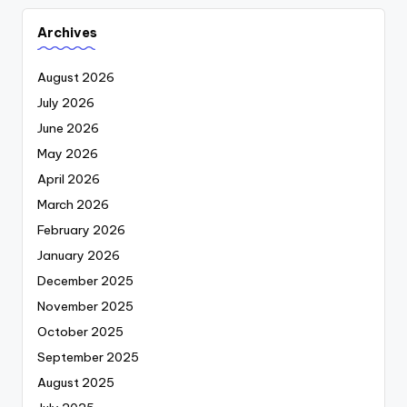
Archives
August 2026
July 2026
June 2026
May 2026
April 2026
March 2026
February 2026
January 2026
December 2025
November 2025
October 2025
September 2025
August 2025