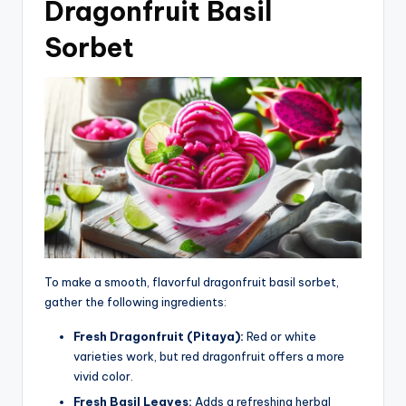
Dragonfruit Basil
Sorbet
To make a smooth, flavorful dragonfruit basil sorbet,
gather the following ingredients:
Fresh Dragonfruit (Pitaya):
Red or white
varieties work, but red dragonfruit offers a more
vivid color.
Fresh Basil Leaves:
Adds a refreshing herbal