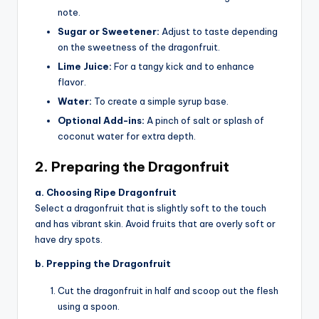
note.
Sugar or Sweetener:
Adjust to taste depending
on the sweetness of the dragonfruit.
Lime Juice:
For a tangy kick and to enhance
flavor.
Water:
To create a simple syrup base.
Optional Add-ins:
A pinch of salt or splash of
coconut water for extra depth.
2. Preparing the Dragonfruit
a. Choosing Ripe Dragonfruit
Select a dragonfruit that is slightly soft to the touch
and has vibrant skin. Avoid fruits that are overly soft or
have dry spots.
b. Prepping the Dragonfruit
Cut the dragonfruit in half and scoop out the flesh
using a spoon.