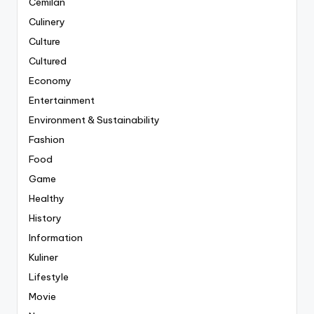
Cemilan
Culinery
Culture
Cultured
Economy
Entertainment
Environment & Sustainability
Fashion
Food
Game
Healthy
History
Information
Kuliner
Lifestyle
Movie