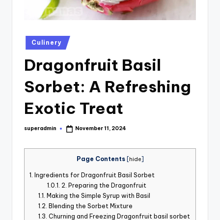
st
iv
al
Posted
Culinery
in
Dragonfruit Basil
Sorbet: A Refreshing
Exotic Treat
superadmin
November 11, 2024
Posted
by
Page Contents
[
hide
]
1.
Ingredients for Dragonfruit Basil Sorbet
1.0.1.
2. Preparing the Dragonfruit
1.1.
Making the Simple Syrup with Basil
1.2.
Blending the Sorbet Mixture
1.3.
Churning and Freezing Dragonfruit basil sorbet