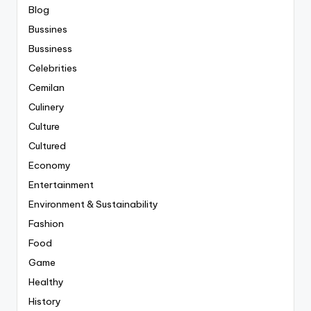
Blog
Bussines
Bussiness
Celebrities
Cemilan
Culinery
Culture
Cultured
Economy
Entertainment
Environment & Sustainability
Fashion
Food
Game
Healthy
History