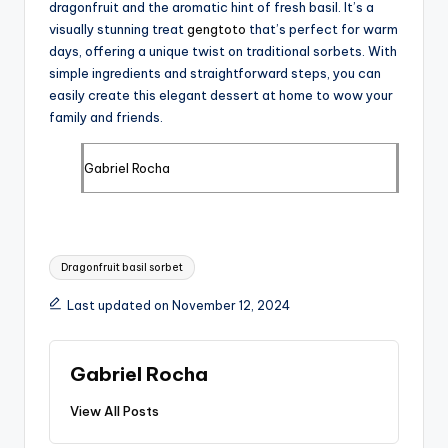
dragonfruit and the aromatic hint of fresh basil. It’s a
visually stunning treat
gengtoto
that’s perfect for warm
days, offering a unique twist on traditional sorbets. With
simple ingredients and straightforward steps, you can
easily create this elegant dessert at home to wow your
family and friends.
Gabriel Rocha
Tags:
Dragonfruit basil sorbet
Last updated on November 12, 2024
Gabriel Rocha
View All Posts