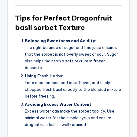
Tips for Perfect Dragonfruit
basil sorbet Texture
Balancing Sweetness and Acidity:
The right balance of sugar and lime juice ensures
that the sorbet is not overly sweet or sour. Sugar
also helps maintain a soft texture in frozen
desserts.
Using Fresh Herbs:
For a more pronounced basil flavor, add finely
chopped fresh basil directly to the blended mixture
before freezing.
Avoiding Excess Water Content:
Excess water can make the sorbet too icy. Use
minimal water for the simple syrup and ensure
dragonfruit flesh is well-drained.