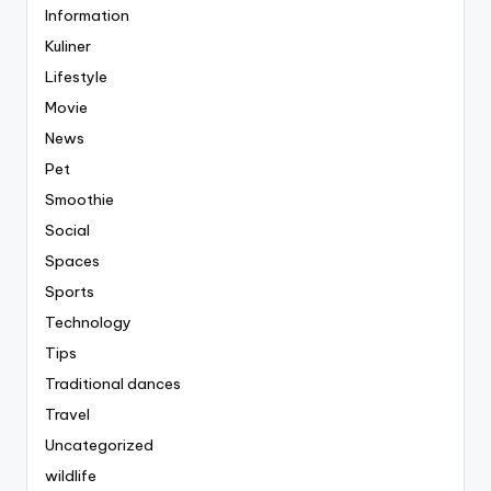
Information
Kuliner
Lifestyle
Movie
News
Pet
Smoothie
Social
Spaces
Sports
Technology
Tips
Traditional dances
Travel
Uncategorized
wildlife