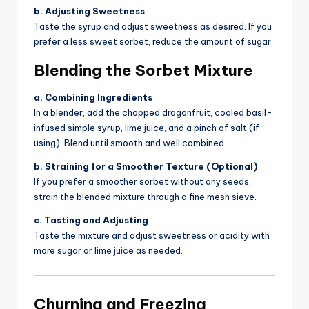
b. Adjusting Sweetness
Taste the syrup and adjust sweetness as desired. If you
prefer a less sweet sorbet, reduce the amount of sugar.
Blending the Sorbet Mixture
a. Combining Ingredients
In a blender, add the chopped dragonfruit, cooled basil-
infused simple syrup, lime juice, and a pinch of salt (if
using). Blend until smooth and well combined.
b. Straining for a Smoother Texture (Optional)
If you prefer a smoother sorbet without any seeds,
strain the blended mixture through a fine mesh sieve.
c. Tasting and Adjusting
Taste the mixture and adjust sweetness or acidity with
more sugar or lime juice as needed.
Churning and Freezing