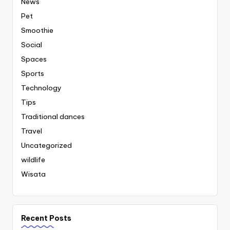
News
Pet
Smoothie
Social
Spaces
Sports
Technology
Tips
Traditional dances
Travel
Uncategorized
wildlife
Wisata
Recent Posts