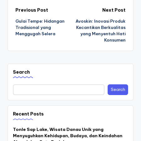
Post
Previous Post
Next Post
Gulai Tempe: Hidangan
Avoskin: Inovasi Produk
navigation
Tradisional yang
Kecantikan Berkualitas
Menggugah Selera
yang Menyentuh Hati
Konsumen
Search
Search
Recent Posts
Tonle Sap Lake, Wisata Danau Unik yang
Menyuguhkan Kehidupan, Budaya, dan Keindahan