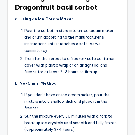
Dragonfruit basil sorbet
a. Using an Ice Cream Maker
Pour the sorbet mixture into an ice cream maker
and churn according to the manufacturer’s
instructions until it reaches a soft-serve
consistency.
Transfer the sorbet to a freezer-safe container,
cover with plastic wrap or an airtight lid, and
freeze for at least 2-3 hours to firm up.
b. No-Churn Method
If you don’t have an ice cream maker, pour the
mixture into a shallow dish and place it in the
freezer.
Stir the mixture every 30 minutes with a fork to
break up ice crystals until smooth and fully frozen
(approximately 3-4 hours).