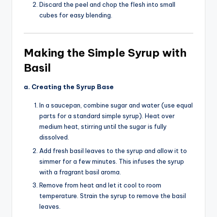
Discard the peel and chop the flesh into small
cubes for easy blending.
Making the Simple Syrup with
Basil
a. Creating the Syrup Base
In a saucepan, combine sugar and water (use equal
parts for a standard simple syrup). Heat over
medium heat, stirring until the sugar is fully
dissolved.
Add fresh basil leaves to the syrup and allow it to
simmer for a few minutes. This infuses the syrup
with a fragrant basil aroma.
Remove from heat and let it cool to room
temperature. Strain the syrup to remove the basil
leaves.