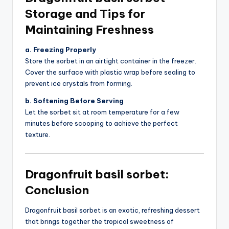
Storage and Tips for
Maintaining Freshness
a. Freezing Properly
Store the sorbet in an airtight container in the freezer.
Cover the surface with plastic wrap before sealing to
prevent ice crystals from forming.
b. Softening Before Serving
Let the sorbet sit at room temperature for a few
minutes before scooping to achieve the perfect
texture.
Dragonfruit basil sorbet:
Conclusion
Dragonfruit basil sorbet is an exotic, refreshing dessert
that brings together the tropical sweetness of