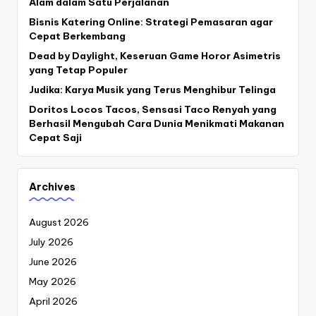
Alam dalam Satu Perjalanan
Bisnis Katering Online: Strategi Pemasaran agar
Cepat Berkembang
Dead by Daylight, Keseruan Game Horor Asimetris
yang Tetap Populer
Judika: Karya Musik yang Terus Menghibur Telinga
Doritos Locos Tacos, Sensasi Taco Renyah yang
Berhasil Mengubah Cara Dunia Menikmati Makanan
Cepat Saji
Archives
August 2026
July 2026
June 2026
May 2026
April 2026