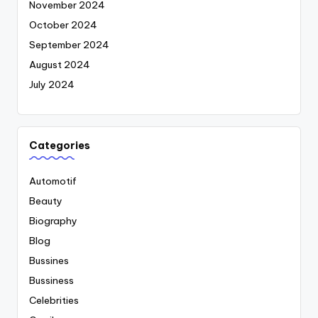
November 2024
October 2024
September 2024
August 2024
July 2024
Categories
Automotif
Beauty
Biography
Blog
Bussines
Bussiness
Celebrities