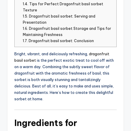
1.4.
Tips for Perfect Dragonfruit basil sorbet
Texture
1.5.
Dragonfruit basil sorbet: Serving and
Presentation
1.6.
Dragonfruit basil sorbet Storage and Tips for
Maintaining Freshness
1.7.
Dragonfruit basil sorbet: Conclusion
Bright, vibrant, and deliciously refreshing,
dragonfruit
basil sorbet
is the perfect exotic treat to cool off with
on a warm day. Combining the subtly sweet flavor of
dragonfruit with the aromatic freshness of basil, this
sorbet is both visually stunning and tantalizingly
delicious. Best of all, it’s easy to make and uses simple,
natural ingredients. Here’s how to create this delightful
sorbet at home.
Ingredients for