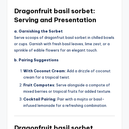
Dragonfruit basil sorbet:
Serving and Presentation
a. Garnishing the Sorbet
Serve scoops of dragonfruit basil sorbet in chilled bowls
or cups. Garnish with fresh basil leaves, lime zest, or a
sprinkle of edible flowers for an elegant touch.
b. Pairing Suggestions
With Coconut Cream:
Add a drizzle of coconut
cream for a tropical twist.
Fruit Compotes:
Serve alongside a compote of
mixed berries or tropical fruits for added texture.
Cocktail Pairing:
Pair with a mojito or basil-
infused lemonade for a refreshing combination.
Dragonfruit basil sorbet