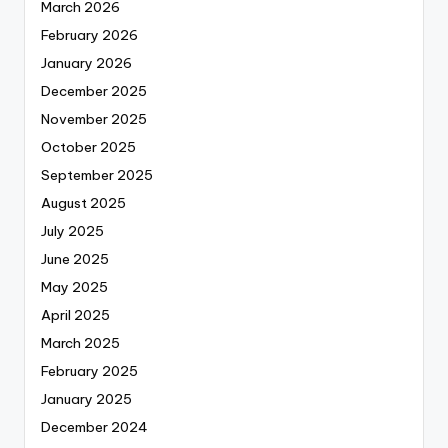
March 2026
February 2026
January 2026
December 2025
November 2025
October 2025
September 2025
August 2025
July 2025
June 2025
May 2025
April 2025
March 2025
February 2025
January 2025
December 2024