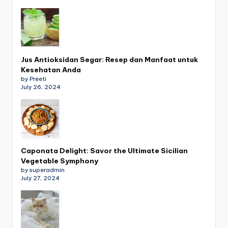
Jus Antioksidan Segar: Resep dan Manfaat untuk
Kesehatan Anda
by Preeti
July 26, 2024
Caponata Delight: Savor the Ultimate Sicilian
Vegetable Symphony
by superadmin
July 27, 2024