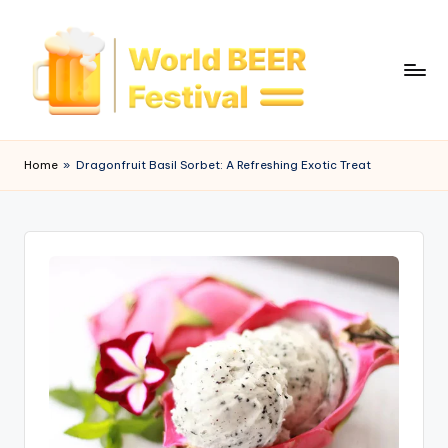
Skip
to
content
W
o
Home
»
Dragonfruit Basil Sorbet: A Refreshing Exotic Treat
rl
d
B
e
e
r
F
e