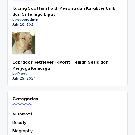
Kucing Scottish Fold: Pesona dan Karakter Unik
dari Si Telinga Lipat
by superadmin
July 28, 2024
Labrador Retriever Favorit: Teman Setia dan
Penjaga Keluarga
by Preeti
July 29, 2024
Categories
Automotif
Beauty
Biography