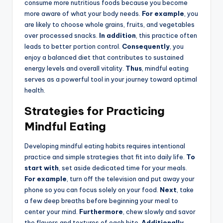
consume more nutritious foods because you become
more aware of what your body needs.
For example
, you
are likely to choose whole grains, fruits, and vegetables
over processed snacks.
In addition
, this practice often
leads to better portion control.
Consequently
, you
enjoy a balanced diet that contributes to sustained
energy levels and overall vitality.
Thus
, mindful eating
serves as a powerful tool in your journey toward optimal
health.
Strategies for Practicing
Mindful Eating
Developing mindful eating habits requires intentional
practice and simple strategies that fit into daily life.
To
start with
, set aside dedicated time for your meals.
For example
, turn off the television and put away your
phone so you can focus solely on your food.
Next
, take
a few deep breaths before beginning your meal to
center your mind.
Furthermore
, chew slowly and savor
the flavors and textures of each bite.
Additionally
,