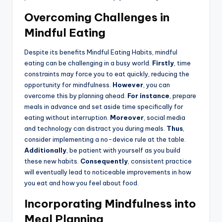
Overcoming Challenges in
Mindful Eating
Despite its benefits Mindful Eating Habits, mindful
eating can be challenging in a busy world.
Firstly
, time
constraints may force you to eat quickly, reducing the
opportunity for mindfulness.
However
, you can
overcome this by planning ahead.
For instance
, prepare
meals in advance and set aside time specifically for
eating without interruption.
Moreover
, social media
and technology can distract you during meals.
Thus
,
consider implementing a no-device rule at the table.
Additionally
, be patient with yourself as you build
these new habits.
Consequently
, consistent practice
will eventually lead to noticeable improvements in how
you eat and how you feel about food.
Incorporating Mindfulness into
Meal Planning