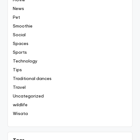
News
Pet
Smoothie
Social
Spaces
Sports
Technology
Tips
Traditional dances
Travel
Uncategorized
wildlife
Wisata