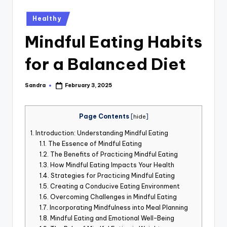
st
Posted
Healthy
iv
in
Mindful Eating Habits
al
for a Balanced Diet
Sandra
February 3, 2025
Posted
by
Page Contents
[
hide
]
1.
Introduction: Understanding Mindful Eating
1.1.
The Essence of Mindful Eating
1.2.
The Benefits of Practicing Mindful Eating
1.3.
How Mindful Eating Impacts Your Health
1.4.
Strategies for Practicing Mindful Eating
1.5.
Creating a Conducive Eating Environment
1.6.
Overcoming Challenges in Mindful Eating
1.7.
Incorporating Mindfulness into Meal Planning
1.8.
Mindful Eating and Emotional Well-Being