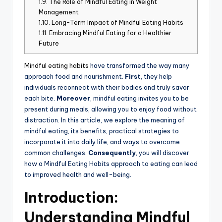
1.9.
The Role of Mindful Eating in Weight
Management
1.10.
Long-Term Impact of Mindful Eating Habits
1.11.
Embracing Mindful Eating for a Healthier
Future
Mindful eating habits
have transformed the way many
approach food and nourishment.
First
, they help
individuals reconnect with their bodies and truly savor
each bite.
Moreover
, mindful eating invites you to be
present during meals, allowing you to enjoy food without
distraction. In this article, we explore the meaning of
mindful eating, its benefits, practical strategies to
incorporate it into daily life, and ways to overcome
common challenges.
Consequently
, you will discover
how a Mindful Eating Habits approach to eating can lead
to improved health and well-being.
Introduction:
Understanding Mindful