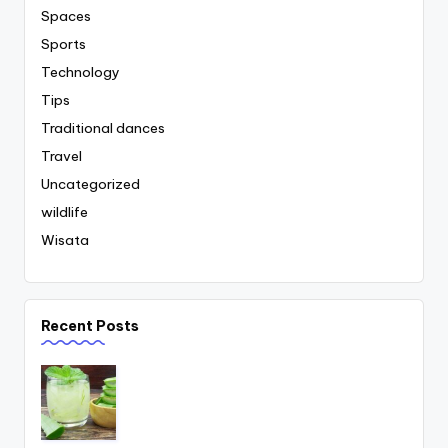
Spaces
Sports
Technology
Tips
Traditional dances
Travel
Uncategorized
wildlife
Wisata
Recent Posts