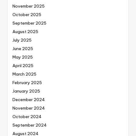
November 2025
October 2025
September 2025
August 2025
July 2025
June 2025
May 2025
April 2025
March 2025
February 2025
January 2025
December 2024
November 2024
October 2024
September 2024
August 2024