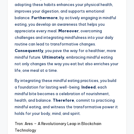
adopting these habits enhances your physical health,
improves your digestion, and supports emotional
balance.
Furthermore
, by actively engaging in mindful
eating, you develop an awareness that helps you
appreciate every meal.
Moreover
, overcoming
challenges and integrating mindfulness into your daily
routine can lead to transformative changes.
Consequently
, you pave the way for a healthier, more
mindful future.
Ultimately
, embracing mindful eating
not only changes the way you eat but also enriches your
life, one meal at a time.
By integrating these mindful eating practices, you build
a foundation for lasting well-being.
Indeed
, each
mindful bite becomes a celebration of nourishment,
health, and balance.
Therefore
, commit to practicing
mindful eating, and witness the transformative power it
holds for your body, mind, and spirit.
Tron: Ares – A Revolutionary Leap in Blockchain
Technology