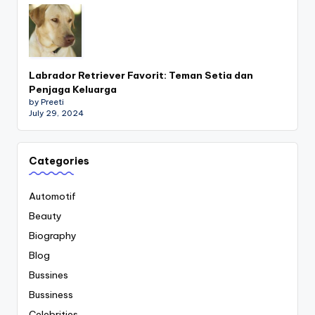
Labrador Retriever Favorit: Teman Setia dan
Penjaga Keluarga
by Preeti
July 29, 2024
Categories
Automotif
Beauty
Biography
Blog
Bussines
Bussiness
Celebrities