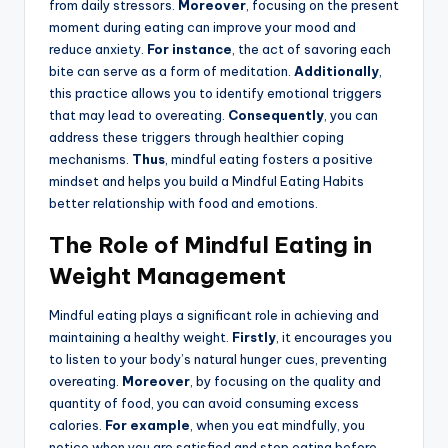
from daily stressors.
Moreover
, focusing on the present
moment during eating can improve your mood and
reduce anxiety.
For instance
, the act of savoring each
bite can serve as a form of meditation.
Additionally
,
this practice allows you to identify emotional triggers
that may lead to overeating.
Consequently
, you can
address these triggers through healthier coping
mechanisms.
Thus
, mindful eating fosters a positive
mindset and helps you build a Mindful Eating Habits
better relationship with food and emotions.
The Role of Mindful Eating in
Weight Management
Mindful eating plays a significant role in achieving and
maintaining a healthy weight.
Firstly
, it encourages you
to listen to your body’s natural hunger cues, preventing
overeating.
Moreover
, by focusing on the quality and
quantity of food, you can avoid consuming excess
calories.
For example
, when you eat mindfully, you
notice when you are satisfied and stop eating before