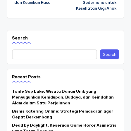
dan Keunikan Rasa
Sederhana untuk
Kesehatan Gigi Anak
Search
Search
Recent Posts
Tonle Sap Lake, Wisata Danau Unik yang
Menyuguhkan Kehidupan, Budaya, dan Keindahan
Alam dalam Satu Perjalanan
Bisnis Katering Online: Strategi Pemasaran agar
Cepat Berkembang
Dead by Daylight, Keseruan Game Horor Asimetris