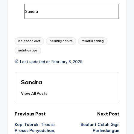
Sandra
Tags:
balanced diet
healthy habits
mindful eating
nutrition tips
Last updated on February 3, 2025
Sandra
View All Posts
Post
Previous Post
Next Post
Kopi Tubruk: Tradisi,
Sealant Celah Gigi:
navigation
Proses Penyeduhan,
Perlindungan