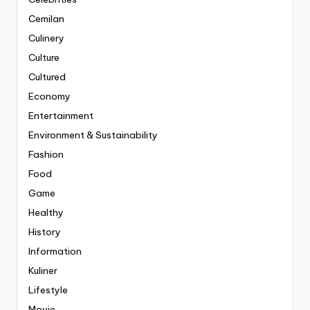
Cemilan
Culinery
Culture
Cultured
Economy
Entertainment
Environment & Sustainability
Fashion
Food
Game
Healthy
History
Information
Kuliner
Lifestyle
Movie