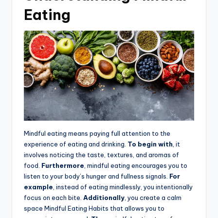
Eating
Mindful eating means paying full attention to the
experience of eating and drinking.
To begin with
, it
involves noticing the taste, textures, and aromas of
food.
Furthermore
, mindful eating encourages you to
listen to your body’s hunger and fullness signals.
For
example
, instead of eating mindlessly, you intentionally
focus on each bite.
Additionally
, you create a calm
space Mindful Eating Habits that allows you to