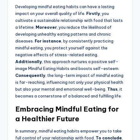
Developing mindful eating habits can have a lasting
impact on your overall quality of life.
Firstly
, you
cultivate a sustainable relationship with food that lasts
a lifetime.
Moreover
, you reduce the likelihood of
developing unhealthy eating patterns and chronic
diseases.
For instance
, by consistently practicing
mindful eating, you protect yourself against the
negative effects of stress-related eating.
Additionally
, this approach nurtures a positive self-
image Mindful Eating Habits and boosts self-esteem.
Consequently
, the long-term impact of mindful eating
is far-reaching, influencing not only your physical health
but also your mental and emotional well-being.
Thus
, it
becomes a cornerstone of a balanced and fulfilling life.
Embracing Mindful Eating for
a Healthier Future
In summary, mindful eating habits empower you to take
full control of your relationship with food.
To conclude
,