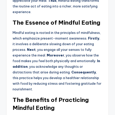
appreciate your meal.
Thus
, mindful eating transforms
the routine act of eating into a richer, more satisfying
experience.
The Essence of Mindful Eating
Mindful eating is rooted in the principles of mindfulness,
which emphasize present-moment awareness.
Firstly
,
it involves a deliberate slowing down of your eating
process.
Next
, you engage all your senses to fully
experience the meal.
Moreover
, you observe how the
food makes you feel both physically and emotionally.
In
addition
, you acknowledge any thoughts or
distractions that arise during eating.
Consequently
,
this practice helps you develop a healthier relationship
with food by reducing stress and fostering gratitude for
nourishment.
The Benefits of Practicing
Mindful Eating