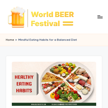
Skip
to
content
W
o
Home
»
Mindful Eating Habits for a Balanced Diet
rl
d
B
e
e
r
F
e