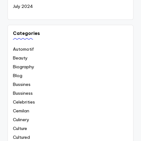
July 2024
Categories
Automotif
Beauty
Biography
Blog
Bussines
Bussiness
Celebrities
Cemilan
Culinery
Culture
Cultured