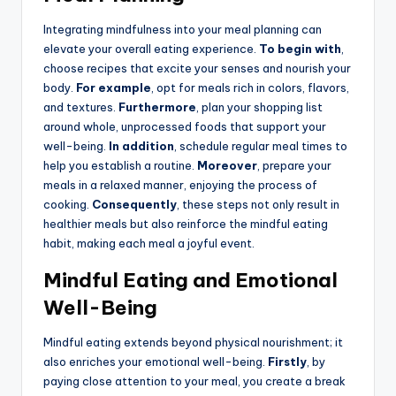
Integrating mindfulness into your meal planning can
elevate your overall eating experience.
To begin with
,
choose recipes that excite your senses and nourish your
body.
For example
, opt for meals rich in colors, flavors,
and textures.
Furthermore
, plan your shopping list
around whole, unprocessed foods that support your
well-being.
In addition
, schedule regular meal times to
help you establish a routine.
Moreover
, prepare your
meals in a relaxed manner, enjoying the process of
cooking.
Consequently
, these steps not only result in
healthier meals but also reinforce the mindful eating
habit, making each meal a joyful event.
Mindful Eating and Emotional
Well-Being
Mindful eating extends beyond physical nourishment; it
also enriches your emotional well-being.
Firstly
, by
paying close attention to your meal, you create a break