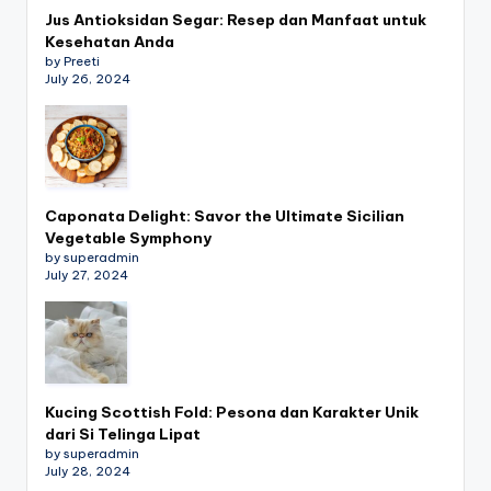
Jus Antioksidan Segar: Resep dan Manfaat untuk
Kesehatan Anda
by Preeti
July 26, 2024
Caponata Delight: Savor the Ultimate Sicilian
Vegetable Symphony
by superadmin
July 27, 2024
Kucing Scottish Fold: Pesona dan Karakter Unik
dari Si Telinga Lipat
by superadmin
July 28, 2024