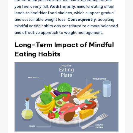
you feel overly full.
Additionally
, mindful eating often
leads to healthier food choices, which support gradual
and sustainable weight loss.
Consequently
, adopting
mindful eating habits can contribute to a more balanced
and effective approach to weight management.
Long-Term Impact of Mindful
Eating Habits