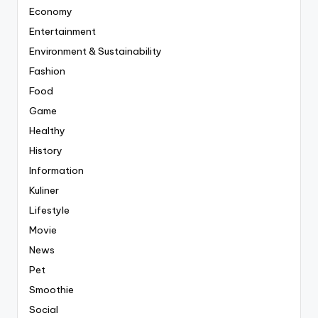
Economy
Entertainment
Environment & Sustainability
Fashion
Food
Game
Healthy
History
Information
Kuliner
Lifestyle
Movie
News
Pet
Smoothie
Social