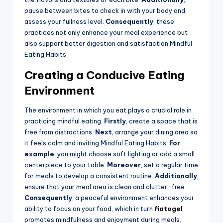
pause between bites to check in with your body and
assess your fullness level.
Consequently
, these
practices not only enhance your meal experience but
also support better digestion and satisfaction Mindful
Eating Habits.
Creating a Conducive Eating
Environment
The environment in which you eat plays a crucial role in
practicing mindful eating.
Firstly
, create a space that is
free from distractions.
Next
, arrange your dining area so
it feels calm and inviting Mindful Eating Habits.
For
example
, you might choose soft lighting or add a small
centerpiece to your table.
Moreover
, set a regular time
for meals to develop a consistent routine.
Additionally
,
ensure that your meal area is clean and clutter-free.
Consequently
, a peaceful environment enhances your
ability to focus on your food, which in turn
fiatogel
promotes mindfulness and enjoyment during meals.