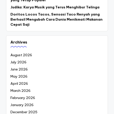
yang Tetap Populer
Judika: Karya Musik yang Terus Menghibur Telinga
Doritos Locos Tacos, Sensasi Taco Renyah yang
Berhasil Mengubah Cara Dunia Menikmati Makanan
Cepat Saji
Archives
August 2026
July 2026
June 2026
May 2026
April 2026
March 2026
February 2026
January 2026
December 2025