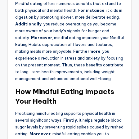
Mindful eating offers numerous benefits that extend to
both physical and mental health.
For instance
, it aids in
digestion by promoting slower, more deliberate eating.
Additionally
, you reduce overeating as you become
more aware of your body’s signals for hunger and
satiety.
Moreover
, mindful eating improves your Mindful
Eating Habits appreciation of flavors and textures,
making meals more enjoyable.
Furthermore
, you
experience a reduction in stress and anxiety by focusing
on the present moment.
Thus
, these benefits contribute
to long-term health improvements, including weight
management and enhanced emotional well-being.
How Mindful Eating Impacts
Your Health
Practicing mindful eating supports physical health in
several significant ways.
Firstly
, it helps regulate blood
sugar levels by preventing rapid spikes caused by rushed
eating.
Moreover
, mindful eating enables you to