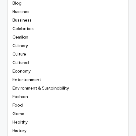
Blog
Bussines
Bussiness
Celebrities
Cemilan
Culinery
Culture
Cultured
Economy
Entertainment
Environment & Sustainability
Fashion
Food
Game
Healthy
History