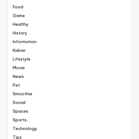
Food
Game
Healthy
History
Information
Kuliner
Lifestyle
Movie
News
Pet
Smoothie
Social
Spaces
Sports
Technology
Tips