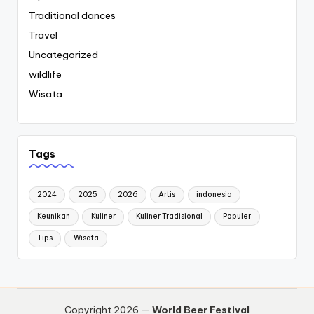
Traditional dances
Travel
Uncategorized
wildlife
Wisata
Tags
2024
2025
2026
Artis
indonesia
Keunikan
Kuliner
Kuliner Tradisional
Populer
Tips
Wisata
Copyright 2026 —
World Beer Festival