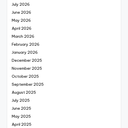
July 2026
June 2026
May 2026
April 2026
March 2026
February 2026
January 2026
December 2025
November 2025
October 2025
September 2025
August 2025
July 2025
June 2025
May 2025
April 2025