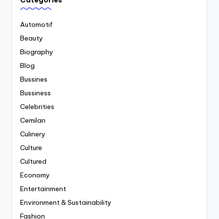
Categories
Automotif
Beauty
Biography
Blog
Bussines
Bussiness
Celebrities
Cemilan
Culinery
Culture
Cultured
Economy
Entertainment
Environment & Sustainability
Fashion