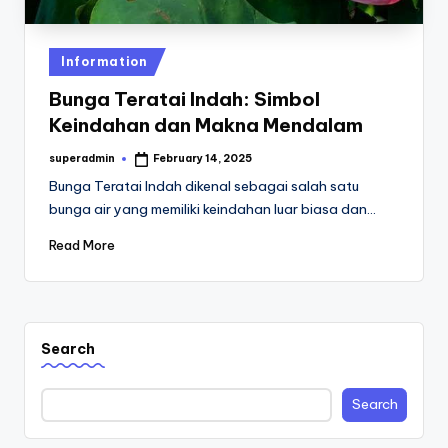
st
iv
Posted
Information
al
in
Bunga Teratai Indah: Simbol
Keindahan dan Makna Mendalam
superadmin
February 14, 2025
Posted
by
Bunga Teratai Indah dikenal sebagai salah satu
bunga air yang memiliki keindahan luar biasa dan…
Read More
Search
Search