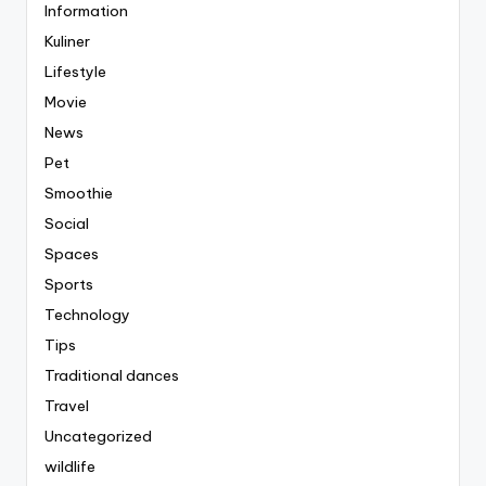
Information
Kuliner
Lifestyle
Movie
News
Pet
Smoothie
Social
Spaces
Sports
Technology
Tips
Traditional dances
Travel
Uncategorized
wildlife