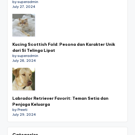
by superadmin
July 27, 2024
Kucing Scottish Fold: Pesona dan Karakter Unik
dari Si Telinga Lipat
by superadmin
July 28, 2024
Labrador Retriever Favorit: Teman Setia dan
Penjaga Keluarga
by Preeti
July 29, 2024