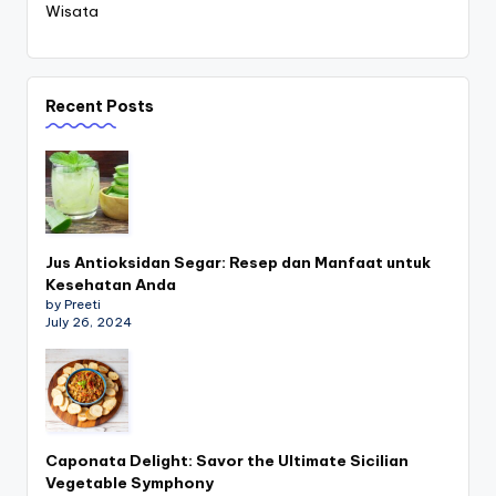
Wisata
Recent Posts
Jus Antioksidan Segar: Resep dan Manfaat untuk
Kesehatan Anda
by Preeti
July 26, 2024
Caponata Delight: Savor the Ultimate Sicilian
Vegetable Symphony