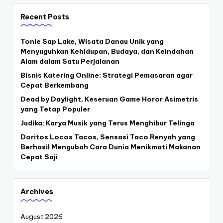
Recent Posts
Tonle Sap Lake, Wisata Danau Unik yang
Menyuguhkan Kehidupan, Budaya, dan Keindahan
Alam dalam Satu Perjalanan
Bisnis Katering Online: Strategi Pemasaran agar
Cepat Berkembang
Dead by Daylight, Keseruan Game Horor Asimetris
yang Tetap Populer
Judika: Karya Musik yang Terus Menghibur Telinga
Doritos Locos Tacos, Sensasi Taco Renyah yang
Berhasil Mengubah Cara Dunia Menikmati Makanan
Cepat Saji
Archives
August 2026