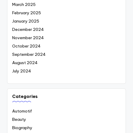
March 2025
February 2025
January 2025
December 2024
November 2024
October 2024
September 2024
August 2024
July 2024
Categories
Automotif
Beauty
Biography