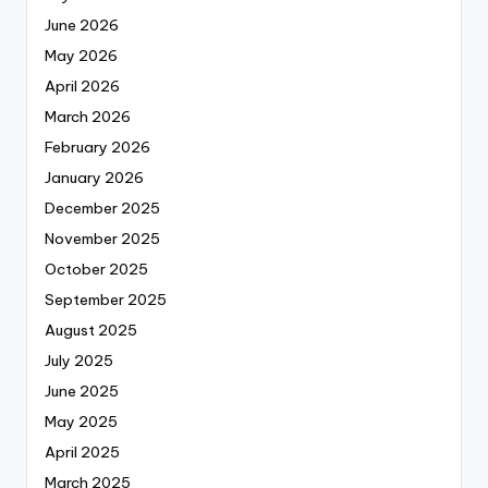
June 2026
May 2026
April 2026
March 2026
February 2026
January 2026
December 2025
November 2025
October 2025
September 2025
August 2025
July 2025
June 2025
May 2025
April 2025
March 2025