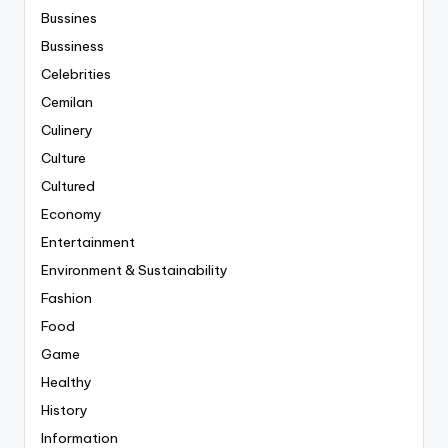
Bussines
Bussiness
Celebrities
Cemilan
Culinery
Culture
Cultured
Economy
Entertainment
Environment & Sustainability
Fashion
Food
Game
Healthy
History
Information