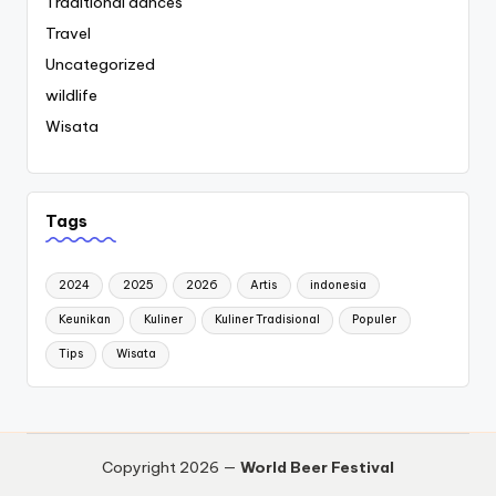
Traditional dances
Travel
Uncategorized
wildlife
Wisata
Tags
2024
2025
2026
Artis
indonesia
Keunikan
Kuliner
Kuliner Tradisional
Populer
Tips
Wisata
Copyright 2026 —
World Beer Festival