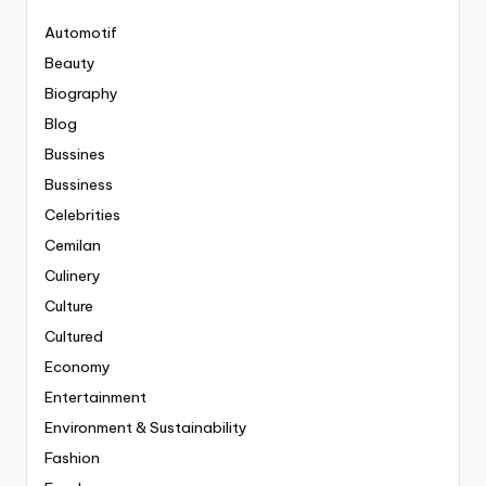
Automotif
Beauty
Biography
Blog
Bussines
Bussiness
Celebrities
Cemilan
Culinery
Culture
Cultured
Economy
Entertainment
Environment & Sustainability
Fashion