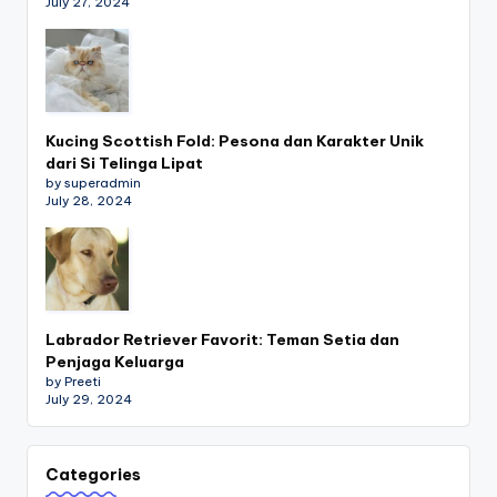
July 27, 2024
Kucing Scottish Fold: Pesona dan Karakter Unik
dari Si Telinga Lipat
by superadmin
July 28, 2024
Labrador Retriever Favorit: Teman Setia dan
Penjaga Keluarga
by Preeti
July 29, 2024
Categories