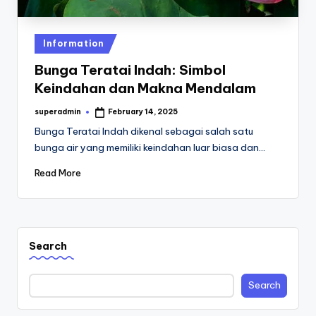
st
iv
Posted
Information
al
in
Bunga Teratai Indah: Simbol
Keindahan dan Makna Mendalam
superadmin
February 14, 2025
Posted
by
Bunga Teratai Indah dikenal sebagai salah satu
bunga air yang memiliki keindahan luar biasa dan…
Read More
Search
Search