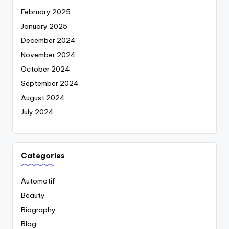
February 2025
January 2025
December 2024
November 2024
October 2024
September 2024
August 2024
July 2024
Categories
Automotif
Beauty
Biography
Blog