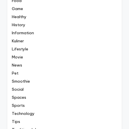
Food
Game
Healthy
History
Information
Kuliner
Lifestyle
Movie
News
Pet
Smoothie
Social
Spaces
Sports
Technology
Tips