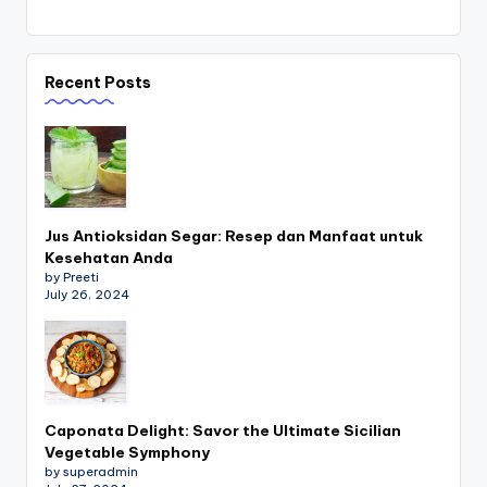
Recent Posts
Jus Antioksidan Segar: Resep dan Manfaat untuk
Kesehatan Anda
by Preeti
July 26, 2024
Caponata Delight: Savor the Ultimate Sicilian
Vegetable Symphony
by superadmin