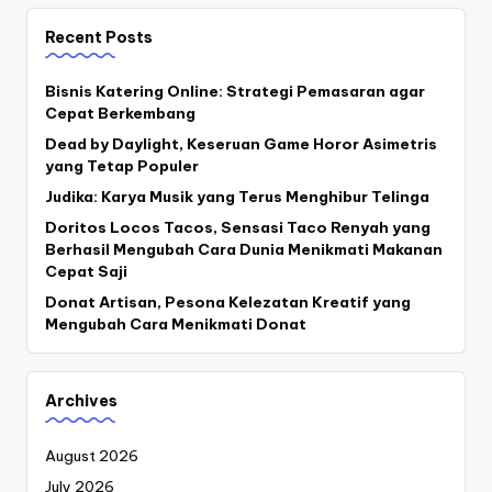
Recent Posts
Bisnis Katering Online: Strategi Pemasaran agar
Cepat Berkembang
Dead by Daylight, Keseruan Game Horor Asimetris
yang Tetap Populer
Judika: Karya Musik yang Terus Menghibur Telinga
Doritos Locos Tacos, Sensasi Taco Renyah yang
Berhasil Mengubah Cara Dunia Menikmati Makanan
Cepat Saji
Donat Artisan, Pesona Kelezatan Kreatif yang
Mengubah Cara Menikmati Donat
Archives
August 2026
July 2026