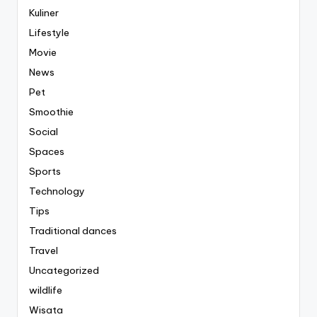
Kuliner
Lifestyle
Movie
News
Pet
Smoothie
Social
Spaces
Sports
Technology
Tips
Traditional dances
Travel
Uncategorized
wildlife
Wisata